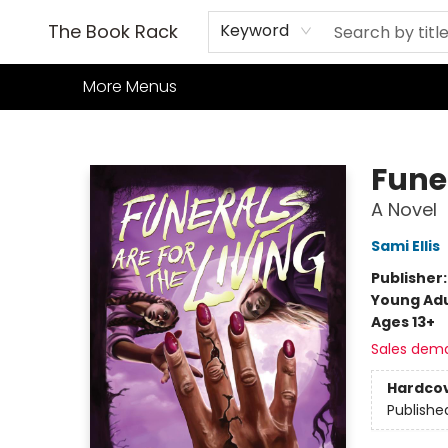
Home
Books
TCG
Games
Our Cafe
Events
About Us
The Book Rack
Keyword
More Menus
The Book Rack
Funer
A Novel
Sami Ellis
Publisher
Young Adu
Ages 13+
Sales dem
Hardco
Publishe