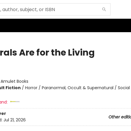
als Are for the Living
:
Amulet Books
lt Fiction
/
Horror / Paranormal, Occult & Supernatural / Socia
and:
ver
Other editi
d:
Jul 21, 2026