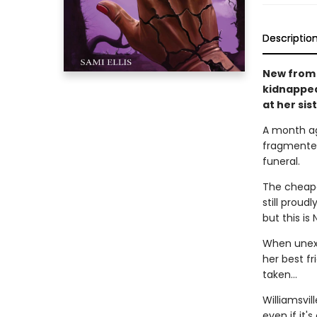
Descriptio
New from 
kidnapped
at her sis
A month ago
fragmented
funeral.
The cheapes
still prou
but this is 
When unexp
her best fr
taken…
Williamsvil
even if it's