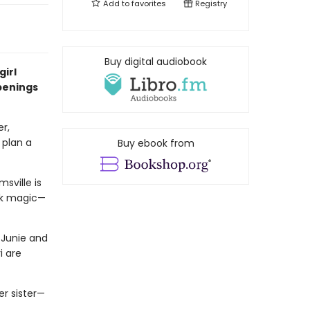
Add to
favorites
Registry
Buy digital audiobook
girl
penings
er,
plan a
Buy ebook from
sville is
rk magic—
 Junie and
i are
er sister—