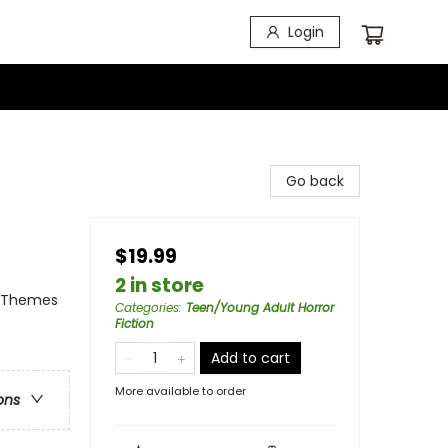
Login
Go back
$19.99
2 in store
l Themes
Categories
:
Teen/Young Adult Horror
Fiction
Add to cart
More available to order
ons