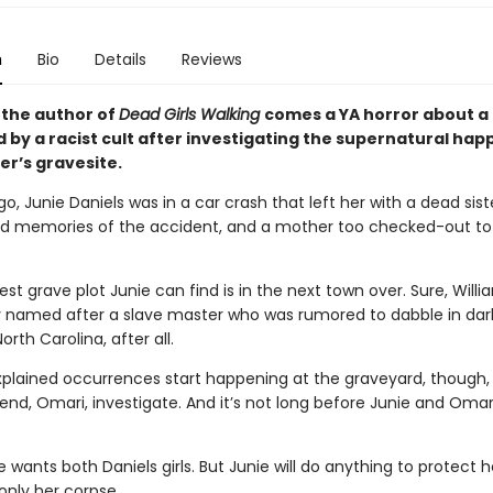
n
Bio
Details
Reviews
the author of
Dead Girls Walking
comes a YA horror about a 
 by a racist cult after investigating the supernatural hap
ter’s gravesite.
, Junie Daniels was in a car crash that left her with a dead sist
 memories of the accident, and a mother too checked-out to 
t grave plot Junie can find is in the next town over. Sure, William
dly named after a slave master who was rumored to dabble in da
North Carolina, after all.
lained occurrences start happening at the graveyard, though,
iend, Omari, investigate. And it’s not long before Junie and Omar
le wants both Daniels girls. But Junie will do anything to protect h
 only her corpse.