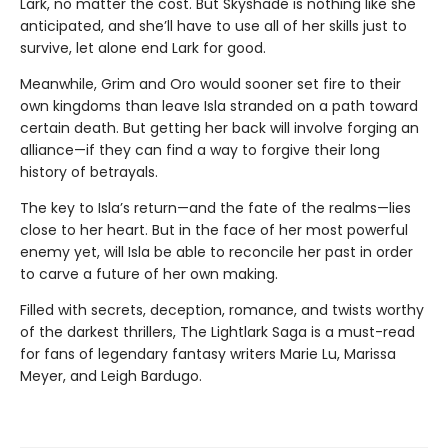
Lark, no matter the cost. But Skyshade is nothing like she
anticipated, and she’ll have to use all of her skills just to
survive, let alone end Lark for good.
Meanwhile, Grim and Oro would sooner set fire to their
own kingdoms than leave Isla stranded on a path toward
certain death. But getting her back will involve forging an
alliance—if they can find a way to forgive their long
history of betrayals.
The key to Isla’s return—and the fate of the realms—lies
close to her heart. But in the face of her most powerful
enemy yet, will Isla be able to reconcile her past in order
to carve a future of her own making.
Filled with secrets, deception, romance, and twists worthy
of the darkest thrillers, The Lightlark Saga
is a must-read
for fans of legendary fantasy writers Marie Lu, Marissa
Meyer, and Leigh Bardugo.