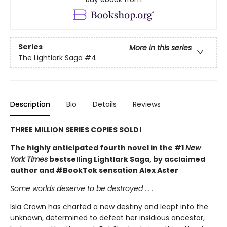
Series
More in this series
The Lightlark Saga
#4
Description
Bio
Details
Reviews
THREE MILLION SERIES COPIES SOLD!
The highly anticipated fourth novel in the #1
New
York Times
bestselling Lightlark Saga, by acclaimed
author and #BookTok sensation Alex Aster
Some worlds deserve to be destroyed . . .
Isla Crown has charted a new destiny and leapt into the
unknown, determined to defeat her insidious ancestor,