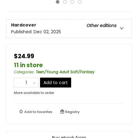
Hardcover
Other editions
Published:
Dec 02, 2025
$24.99
11 in store
Categories
:
Teen/Young Adult SciFi/Fantasy
Add to cart
More available to order
Add to
favorites
Registry
Buy ebook from