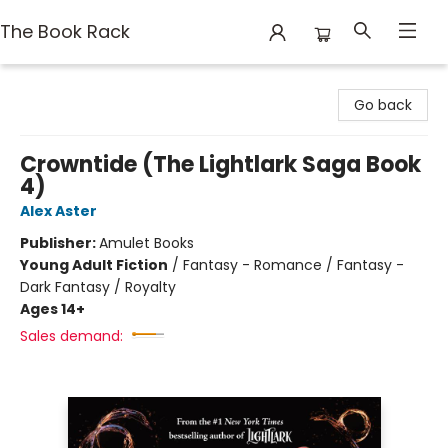
The Book Rack
The Book Rack
Go back
Crowntide (The Lightlark Saga Book
4)
Alex Aster
Publisher:
Amulet Books
Young Adult Fiction
/
Fantasy - Romance / Fantasy -
Dark Fantasy / Royalty
Ages 14+
Sales demand: