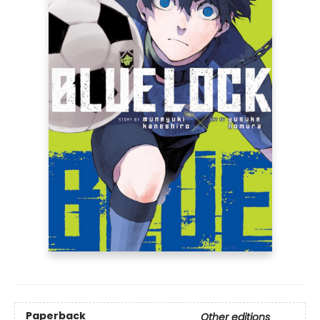
Paperback
Other editions