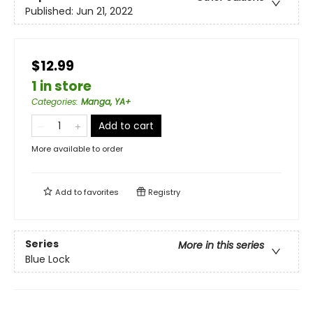
Published:
Jun 21, 2022
$12.99
1 in store
Categories
:
Manga, YA+
Add to cart
More available to order
Add to
favorites
Registry
Series
More in this series
Blue Lock