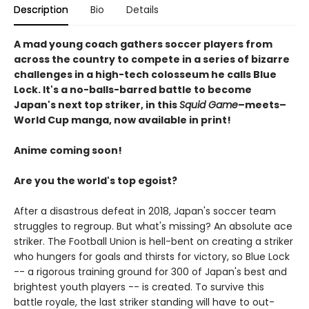
Description
Bio
Details
A mad young coach gathers soccer players from
across the country to compete in a series of bizarre
challenges in a high-tech colosseum he calls Blue
Lock. It's a no-balls-barred battle to become
Japan's next top striker, in this
Squid Game
–meets–
World Cup manga, now available in print!
Anime coming soon!
Are you the world's top egoist?
After a disastrous defeat in 2018, Japan's soccer team
struggles to regroup. But what's missing? An absolute ace
striker. The Football Union is hell-bent on creating a striker
who hungers for goals and thirsts for victory, so Blue Lock
-- a rigorous training ground for 300 of Japan's best and
brightest youth players -- is created. To survive this
battle royale, the last striker standing will have to out-