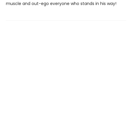
muscle and out-ego everyone who stands in his way!