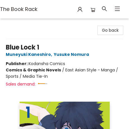
The Book Rack
The Book Rack
Go back
Blue Lock 1
Muneyuki Kaneshiro
,
Yusuke Nomura
Publisher:
Kodansha Comics
Comics & Graphic Novels
/
East Asian Style - Manga /
Sports / Media Tie-In
Sales demand: