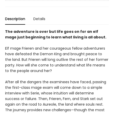
Description
Details
The adventure is over but life goes on for an elf
mage just beginning to learn what living is all about.
Elf mage Frieren and her courageous fellow adventurers
have defeated the Demon King and brought peace to
the land. But Frieren will long outlive the rest of her former
party. How will she come to understand what life means
to the people around her?
After all the dangers the examinees have faced, passing
the first-class mage exam will come down to a simple
interview with Serie, whose intuition will determine
success or failure. Then, Frieren, Fern, and Stark set out
again on the road to Aureole, the land where souls rest.
The journey provides new challenges—though the most