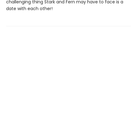
challenging thing Stark and Fern may have to face is a
date with each other!