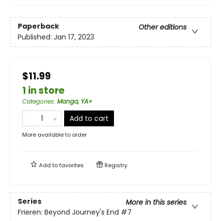
Paperback
Other editions
Published:
Jan 17, 2023
$11.99
1 in store
Categories
:
Manga, YA+
Add to cart
More available to order
Add to
favorites
Registry
Series
More in this series
Frieren: Beyond Journey's End
#7