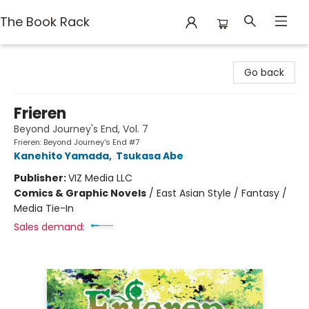
The Book Rack
The Book Rack
Go back
Frieren
Beyond Journey's End, Vol. 7
Frieren: Beyond Journey's End #7
Kanehito Yamada
,
Tsukasa Abe
Publisher:
VIZ Media LLC
Comics & Graphic Novels
/
East Asian Style / Fantasy /
Media Tie-In
Sales demand: