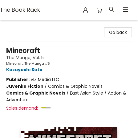
The Book Rack
The Book Rack
Go back
Minecraft
The Manga, Vol. 5
Minecraft: The Manga #5
Kazuyoshi Seto
Publisher:
VIZ Media LLC
Juvenile Fiction
/
Comics & Graphic Novels
Comics & Graphic Novels
/
East Asian Style / Action &
Adventure
Sales demand: