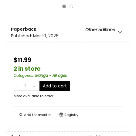
Paperback
Other editions
Published:
Mar 10, 2026
$11.99
2 in store
Categories
:
Manga - All ages
Add to cart
More available to order
Add to
favorites
Registry