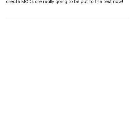
create MODs are really going to be put to the test now!