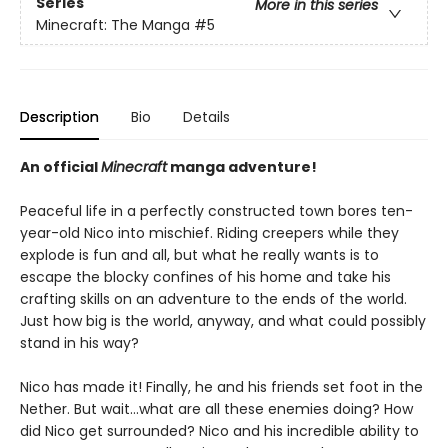
Series
More in this series
Minecraft: The Manga
#5
Description
Bio
Details
An official
Minecraft
manga adventure!
Peaceful life in a perfectly constructed town bores ten-
year-old Nico into mischief. Riding creepers while they
explode is fun and all, but what he really wants is to
escape the blocky confines of his home and take his
crafting skills on an adventure to the ends of the world.
Just how big is the world, anyway, and what could possibly
stand in his way?
Nico has made it! Finally, he and his friends set foot in the
Nether. But wait…what are all these enemies doing? How
did Nico get surrounded? Nico and his incredible ability to