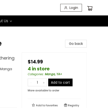
Login
t Us
e
Go back
thering
$14.99
4 in store
g Manga
Categories
:
Manga, YA+
Add to cart
More available to order
Add to
favorites
Registry