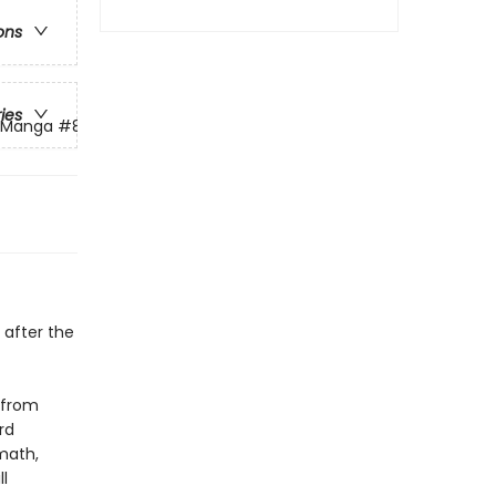
ons
ries
g Manga
#8
 after the
 from
rd
math,
l