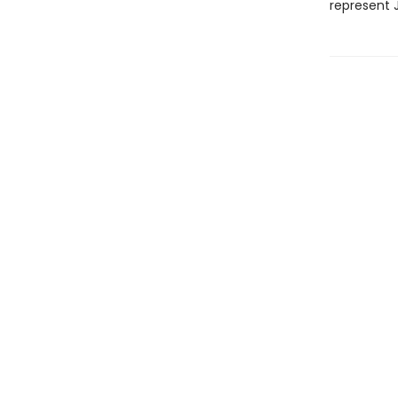
represent 