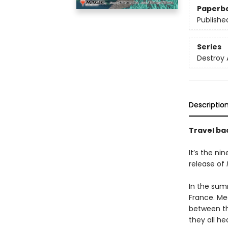
Paperb
Publishe
Series
Destroy 
Descriptio
Travel bac
It’s the ni
release of
In the summ
France. Me
between th
they all he