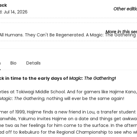
ack
Other editi
d:
Jul 14, 2026
More in this se
All Humans. They Can't Be Regenerated. A Magic: The Gatherin
n
Bio
Details
k in time to the early days of
Magic: The Gathering
!
neties at Tokiwagi Middle School. And for gamers like Hajime Kano,
Magic: The Gathering,
nothing will ever be the same again!
er of 1999, Hajime finds a new friend in Lou, a transfer student
anwhile, Yakumo invites Hajime on a date and things get awkwa
e two as her feelings for him come to the surface. In the after
ad off to Ikebukuro for the Regional Championship to see who wil