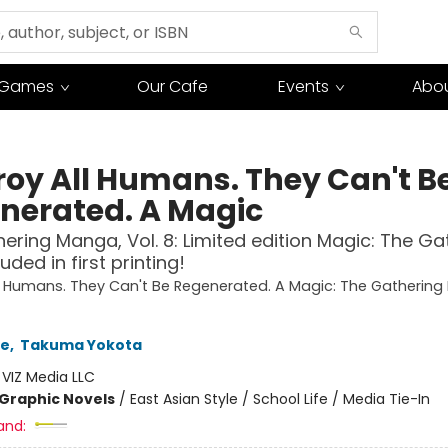
Games
Our Cafe
Events
Abou
roy All Humans. They Can't B
nerated. A Magic
ering Manga, Vol. 8: Limited edition Magic: The Ga
uded in first printing!
l Humans. They Can't Be Regenerated. A Magic: The Gatherin
se
,
Takuma Yokota
:
VIZ Media LLC
Graphic Novels
/
East Asian Style / School Life / Media Tie-In
and: