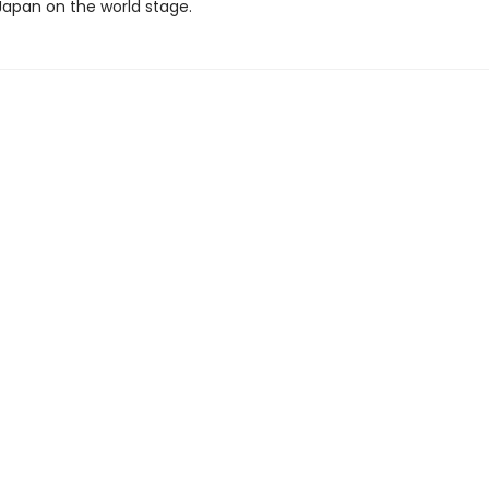
Japan on the world stage.