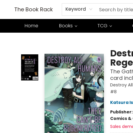
The Book Rack
Keyword
Home
Books
TCG
The Book Rack
Dest
Rege
The Gath
card incl
Destroy Al
#8
Katsura I
Publisher
Comics & 
Sales dem