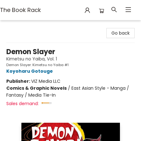
The Book Rack
The Book Rack
Go back
Demon Slayer
Kimetsu no Yaiba, Vol. 1
Demon Slayer: Kimetsu no Yaiba #1
Koyoharu Gotouge
Publisher:
VIZ Media LLC
Comics & Graphic Novels
/
East Asian Style - Manga /
Fantasy / Media Tie-In
Sales demand: