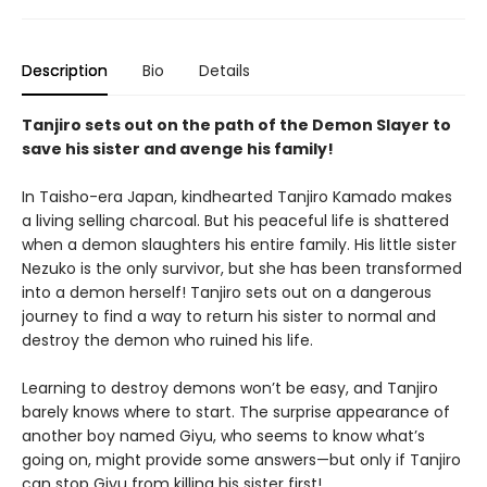
Description
Bio
Details
Tanjiro sets out on the path of the Demon Slayer to
save his sister and avenge his family!
In Taisho-era Japan, kindhearted Tanjiro Kamado makes
a living selling charcoal. But his peaceful life is shattered
when a demon slaughters his entire family. His little sister
Nezuko is the only survivor, but she has been transformed
into a demon herself! Tanjiro sets out on a dangerous
journey to find a way to return his sister to normal and
destroy the demon who ruined his life.
Learning to destroy demons won’t be easy, and Tanjiro
barely knows where to start. The surprise appearance of
another boy named Giyu, who seems to know what’s
going on, might provide some answers—but only if Tanjiro
can stop Giyu from killing his sister first!