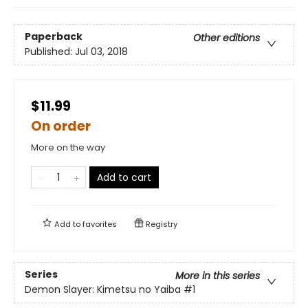
Paperback
Other editions
Published:
Jul 03, 2018
$11.99
On order
More on the way
Add to cart
Add to
favorites
Registry
Series
More in this series
Demon Slayer: Kimetsu no Yaiba
#1