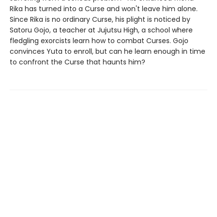
Rika has turned into a Curse and won't leave him alone.
Since Rika is no ordinary Curse, his plight is noticed by
Satoru Gojo, a teacher at Jujutsu High, a school where
fledgling exorcists learn how to combat Curses. Gojo
convinces Yuta to enroll, but can he learn enough in time
to confront the Curse that haunts him?