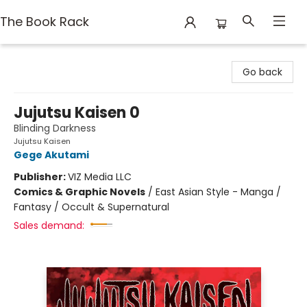
The Book Rack
The Book Rack
Go back
Jujutsu Kaisen 0
Blinding Darkness
Jujutsu Kaisen
Gege Akutami
Publisher:
VIZ Media LLC
Comics & Graphic Novels
/
East Asian Style - Manga /
Fantasy / Occult & Supernatural
Sales demand: