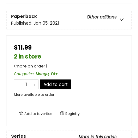
Paperback
Other editions
Published:
Jan 05, 2021
$11.99
2 in store
(more on order)
Categories
:
Manga, YA+
Add to cart
More available to order
Add to
favorites
Registry
Series
More in this series