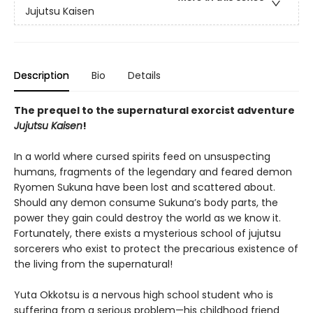
Jujutsu Kaisen
Description
Bio
Details
The prequel to the supernatural exorcist adventure
Jujutsu Kaisen
!
In a world where cursed spirits feed on unsuspecting
humans, fragments of the legendary and feared demon
Ryomen Sukuna have been lost and scattered about.
Should any demon consume Sukuna’s body parts, the
power they gain could destroy the world as we know it.
Fortunately, there exists a mysterious school of jujutsu
sorcerers who exist to protect the precarious existence of
the living from the supernatural!
Yuta Okkotsu is a nervous high school student who is
suffering from a serious problem—his childhood friend