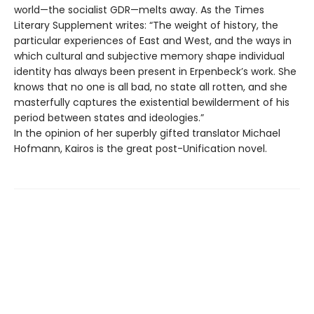
world—the socialist GDR—melts away. As the Times
Literary Supplement writes: “The weight of history, the
particular experiences of East and West, and the ways in
which cultural and subjective memory shape individual
identity has always been present in Erpenbeck’s work. She
knows that no one is all bad, no state all rotten, and she
masterfully captures the existential bewilderment of his
period between states and ideologies.”
In the opinion of her superbly gifted translator Michael
Hofmann, Kairos is the great post-Unification novel.