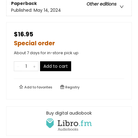
Paperback
Other editions
Published:
May 14, 2024
$16.95
Special order
About 7 days for in-store pick up
Add to cart
Add to
favorites
Registry
Buy digital audiobook