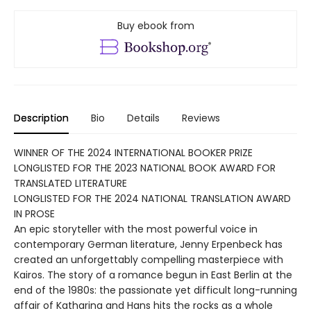
Buy ebook from
Description
Bio
Details
Reviews
WINNER OF THE 2024 INTERNATIONAL BOOKER PRIZE
LONGLISTED FOR THE 2023 NATIONAL BOOK AWARD FOR
TRANSLATED LITERATURE
LONGLISTED FOR THE 2024 NATIONAL TRANSLATION AWARD
IN PROSE
An epic storyteller with the most powerful voice in
contemporary German literature, Jenny Erpenbeck has
created an unforgettably compelling masterpiece with
Kairos. The story of a romance begun in East Berlin at the
end of the 1980s: the passionate yet difficult long-running
affair of Katharina and Hans hits the rocks as a whole