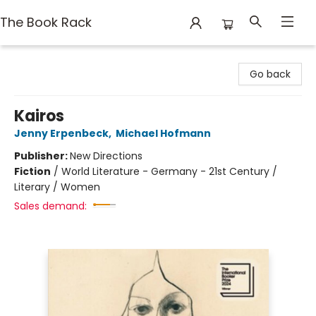
The Book Rack
The Book Rack
Go back
Kairos
Jenny Erpenbeck
,
Michael Hofmann
Publisher:
New Directions
Fiction
/
World Literature - Germany - 21st Century /
Literary / Women
Sales demand: