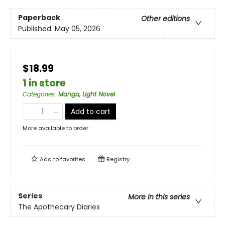
Paperback
Other editions
Published:
May 05, 2026
$18.99
1 in store
Categories
:
Manga, Light Novel
Add to cart
More available to order
Add to
favorites
Registry
Series
More in this series
The Apothecary Diaries