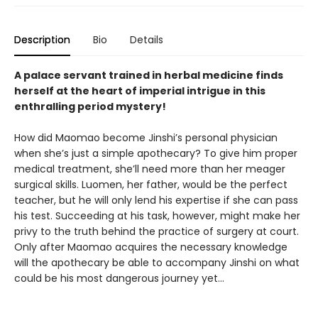
Description
Bio
Details
A palace servant trained in herbal medicine finds
herself at the heart of imperial intrigue in this
enthralling period mystery!
How did Maomao become Jinshi’s personal physician
when she’s just a simple apothecary? To give him proper
medical treatment, she’ll need more than her meager
surgical skills. Luomen, her father, would be the perfect
teacher, but he will only lend his expertise if she can pass
his test. Succeeding at his task, however, might make her
privy to the truth behind the practice of surgery at court.
Only after Maomao acquires the necessary knowledge
will the apothecary be able to accompany Jinshi on what
could be his most dangerous journey yet...