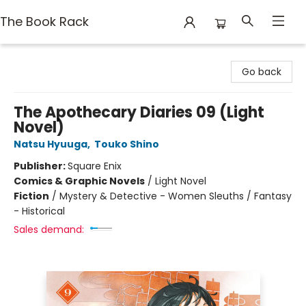
The Book Rack
The Book Rack
Go back
The Apothecary Diaries 09 (Light
Novel)
Natsu Hyuuga
,
Touko Shino
Publisher:
Square Enix
Comics & Graphic Novels
/
Light Novel
Fiction
/
Mystery & Detective - Women Sleuths / Fantasy
- Historical
Sales demand: