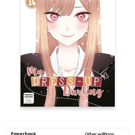
Paperback
Other editions