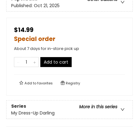
Published:
Oct 21, 2025
$14.99
Special order
About 7 days for in-store pick up
Add to cart
Add to
favorites
Registry
Series
More in this series
My Dress-Up Darling