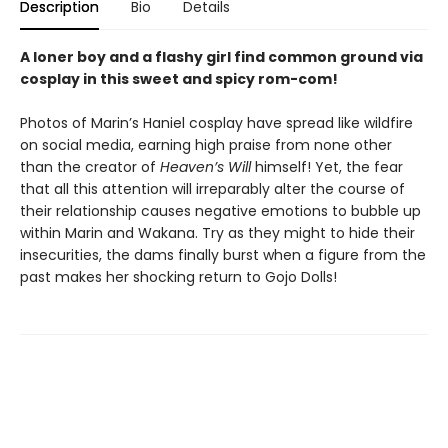
Description
Bio
Details
A loner boy and a flashy girl find common ground via
cosplay in this sweet and spicy rom-com!
Photos of Marin’s Haniel cosplay have spread like wildfire
on social media, earning high praise from none other
than the creator of
Heaven’s Will
himself! Yet, the fear
that all this attention will irreparably alter the course of
their relationship causes negative emotions to bubble up
within Marin and Wakana. Try as they might to hide their
insecurities, the dams finally burst when a figure from the
past makes her shocking return to Gojo Dolls!