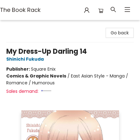
The Book Rack
The Book Rack
Go back
My Dress-Up Darling 14
Shinichi Fukuda
Publisher:
Square Enix
Comics & Graphic Novels
/
East Asian Style - Manga /
Romance / Humorous
Sales demand: