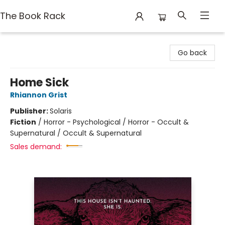
The Book Rack
The Book Rack
Go back
Home Sick
Rhiannon Grist
Publisher:
Solaris
Fiction
/
Horror - Psychological / Horror - Occult &
Supernatural / Occult & Supernatural
Sales demand: