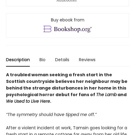
Buy ebook from
Description
Bio
Details
Reviews
A troubled woman seeking a fresh start in the
Scottish countryside believes her neighbour may be
behind the strange disturbances in her home in this
psychological horror debut for fans of
The Lamb
and
We Used to Live Here
.
“The symmetry should have tipped me off.”
After a violent incident at work, Tamsin goes looking for a
fresh start in a remote cottage far away from her old life.