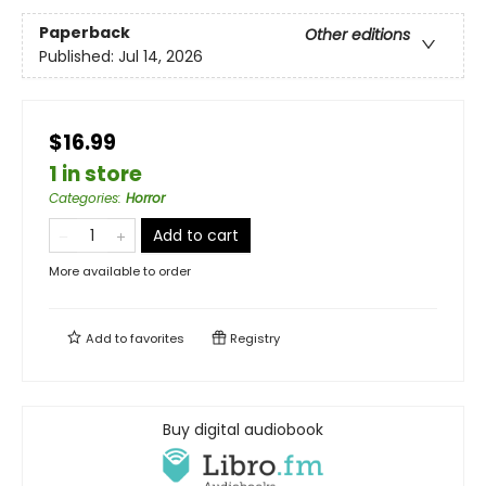
Paperback
Other editions
Published:
Jul 14, 2026
$16.99
1 in store
Categories
:
Horror
Add to cart
More available to order
Add to
favorites
Registry
Buy digital audiobook