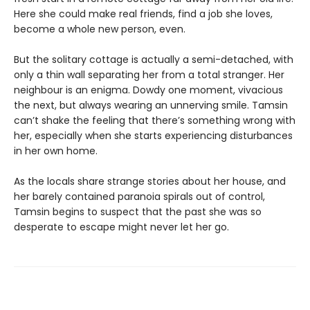
Here she could make real friends, find a job she loves,
become a whole new person, even.
But the solitary cottage is actually a semi-detached, with
only a thin wall separating her from a total stranger. Her
neighbour is an enigma. Dowdy one moment, vivacious
the next, but always wearing an unnerving smile. Tamsin
can’t shake the feeling that there’s something wrong with
her, especially when she starts experiencing disturbances
in her own home.
As the locals share strange stories about her house, and
her barely contained paranoia spirals out of control,
Tamsin begins to suspect that the past she was so
desperate to escape might never let her go.