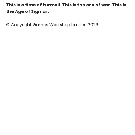
This is a time of turmoil. This is the era of war. This is
the Age of Sigmar.
© Copyright Games Workshop Limited 2026