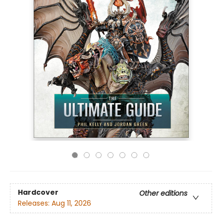
Hardcover
Other editions
Releases:
Aug 11, 2026