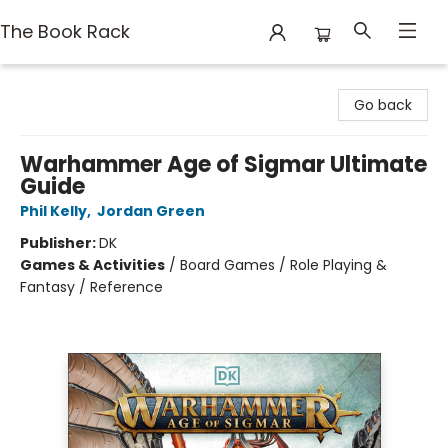
The Book Rack
The Book Rack
Go back
Warhammer Age of Sigmar Ultimate
Guide
Phil Kelly
,
Jordan Green
Publisher:
DK
Games & Activities
/
Board Games / Role Playing &
Fantasy / Reference