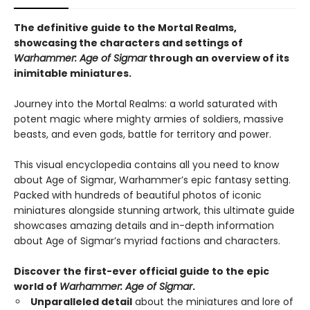
The definitive guide to the Mortal Realms,
showcasing the characters and settings of
Warhammer: Age of Sigmar
through an overview of its
inimitable miniatures.
Journey into the Mortal Realms: a world saturated with
potent magic where mighty armies of soldiers, massive
beasts, and even gods, battle for territory and power.
This visual encyclopedia contains all you need to know
about Age of Sigmar, Warhammer’s epic fantasy setting.
Packed with hundreds of beautiful photos of iconic
miniatures alongside stunning artwork, this ultimate guide
showcases amazing details and in-depth information
about Age of Sigmar’s myriad factions and characters.
Discover the first-ever official guide to the epic
world of
Warhammer: Age of Sigmar
.
Unparalleled detail
about the miniatures and lore of