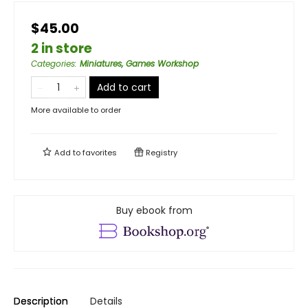
$45.00
2 in store
Categories
:
Miniatures, Games Workshop
Add to cart
More available to order
Add to
favorites
Registry
Buy ebook from
Description
Details