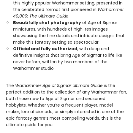
this highly popular Warhammer setting, presented in
the celebrated format first pioneered in
Warhammer
40,000: The Ultimate Guide
.
Beautifully shot photography
of Age of Sigmar
miniatures, with hundreds of high-res images
showcasing the fine details and intricate designs that
make this fantasy setting so spectacular.
Official and fully authorized
, with deep and
definitive insights that bring Age of Sigmar to life like
never before, written by two members of the
Warhammer studio.
The
Warhammer Age of Sigmar Ultimate Guide
is the
perfect addition to the collection of any Warhammer fan,
both those new to Age of Sigmar and seasoned
hobbyists. Whether you’re a frequent player, model
maker, lore aficionado, or simply interested in one of the
epic fantasy genre’s most compelling worlds, this is the
ultimate guide for you.