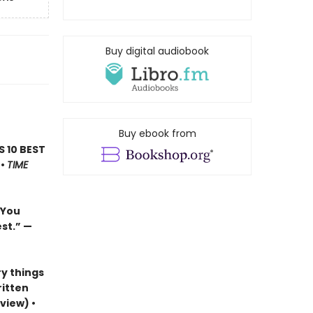
Buy digital audiobook
Buy ebook from
’S 10 BEST
 •
TIME
…You
est.”
—
y things
ritten
view) •