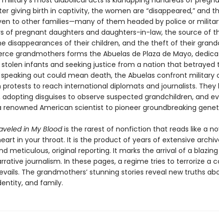
military’s most diabolical acts is kidnapping hundreds of pregn
r giving birth in captivity, the women are “disappeared,” and th
iven to other families—many of them headed by police or military
s of pregnant daughters and daughters-in-law, the source of thei
 disappearances of their children, and the theft of their grandc
ierce grandmothers forms the Abuelas de Plaza de Mayo, dedica
 stolen infants and seeking justice from a nation that betrayed 
speaking out could mean death, the Abuelas confront military o
 protests to reach international diplomats and journalists. Th
, adopting disguises to observe suspected grandchildren, and e
a renowned American scientist to pioneer groundbreaking geneti
raveled in My Blood
is the rarest of nonfiction that reads like a n
eart in your throat. It is the product of years of extensive archiv
d meticulous, original reporting. It marks the arrival of a blazin
arrative journalism. In these pages, a regime tries to terrorize a c
revails. The grandmothers’ stunning stories reveal new truths ab
entity, and family.