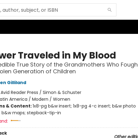
ower Traveled in My Blood
edible True Story of the Grandmothers Who Fough
tolen Generation of Children
n Gilliland
:
Avid Reader Press / Simon & Schuster
Latin America / Modern / Women
ons & Content:
1x8-pg b&w insert; 1x8-pg 4-c insert; b&w photo
 b&w maps; stepback-tip-in
and:
ack
Other editi