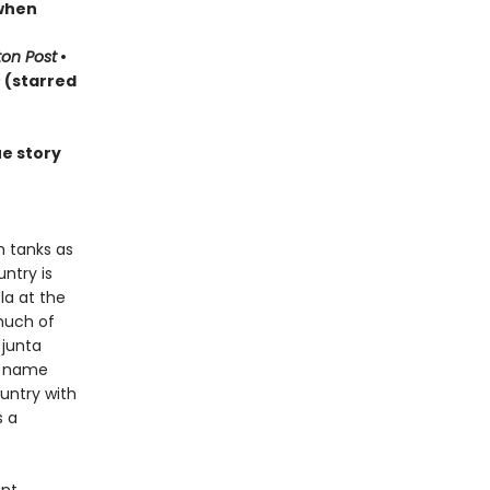
 when
on Post
•
s
(starred
ue story
h tanks as
ntry is
la at the
much of
 junta
d name
ountry with
s a