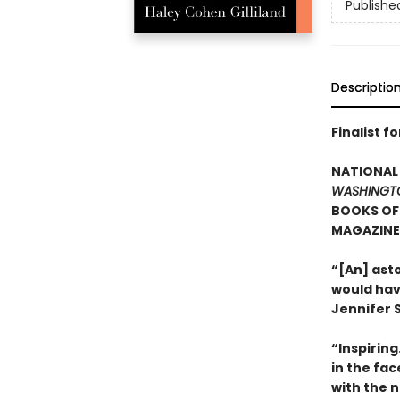
Publishe
Descriptio
Finalist f
NATIONAL 
WASHINGT
BOOKS OF 
MAGAZINE’
“[An] ast
would hav
Jennifer S
“Inspirin
in the fa
with the n