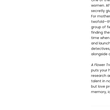
One of the 
women. Afte
secretly g
For mother
twofold—the
group of f
finding the
time when 
and launch
detectives
alongside 
A Flower T
puts your h
research an
talent in n
but love p
memory, id