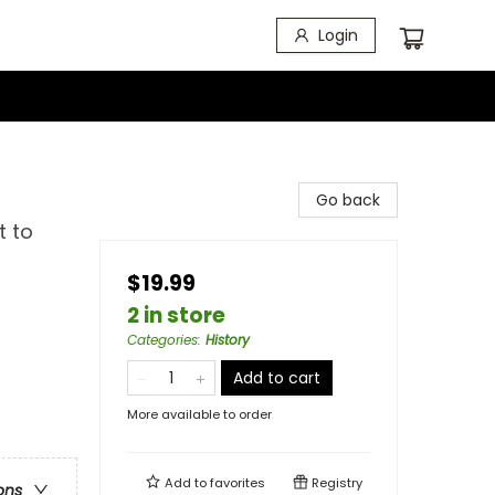
Login
Go back
t to
$19.99
2 in store
Categories
:
History
Add to cart
More available to order
Add to
favorites
Registry
ons