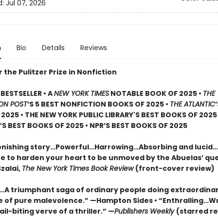
d:
Jul 07, 2026
n
Bio
Details
Reviews
or the Pulitzer Prize in Nonfiction
BESTSELLER • A
NEW YORK TIMES
NOTABLE BOOK OF 2025 •
THE
ON POST
’S 5 BEST NONFICTION BOOKS OF 2025 •
THE ATLANTIC
2025 • THE NEW YORK PUBLIC LIBRARY'S BEST BOOKS OF 2025
S BEST BOOKS OF 2025 • NPR’S BEST BOOKS OF 2025
onishing story…Powerful…Harrowing…Absorbing and lucid
e to harden your heart to be unmoved by the Abuelas’ qu
zalai,
The New York Times Book Review
(front-cover review)
g…A triumphant saga of ordinary people doing extraordinar
ce of pure malevolence.” —Hampton Sides • “Enthralling…W
ail-biting verve of a thriller.” —
Publishers Weekly
(starred re