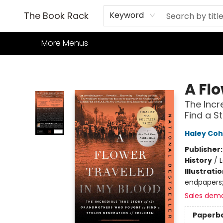
Home
Books
TCG
Games
Our Cafe
Events
About Us
The Book Rack
Keyword
More Menus
The Book Rack
A Fl
The Incr
Find a S
Haley Cohe
Publisher
History
/
Illustrati
endpapers;
Sales dem
Paperb