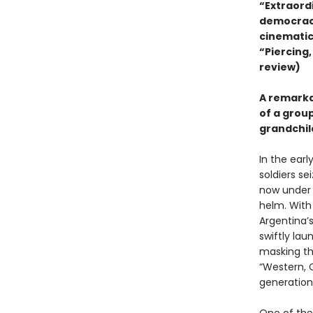
“Extraord
democracy
cinematic
“Piercing,
review)
A remarkab
of a grou
grandchil
In the earl
soldiers se
now under t
helm. With
Argentina’
swiftly la
masking the
“Western, C
generation