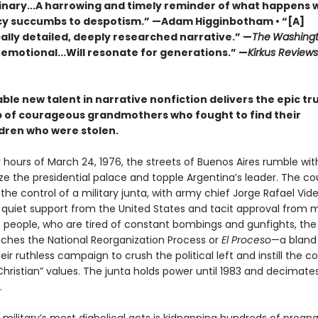
inary...A harrowing and timely reminder of what happens
 succumbs to despotism.” —Adam Higginbotham • “[A]
ally detailed, deeply researched narrative.” —
The
Washingt
 emotional...Will resonate for generations.” —
Kirkus Review
le new talent in narrative nonfiction delivers the epic tr
p of courageous grandmothers who fought to find their
dren who were stolen.
y hours of March 24, 1976, the streets of Buenos Aires rumble wit
ize the presidential palace and topple Argentina’s leader. The cou
he control of a military junta, with army chief Jorge Rafael Vide
 quiet support from the United States and tacit approval from 
s people, who are tired of constant bombings and gunfights, the
unches the National Reorganization Process or
El Proceso
—a blan
ir ruthless campaign to crush the political left and instill the c
hristian” values. The junta holds power until 1983 and decimate
.