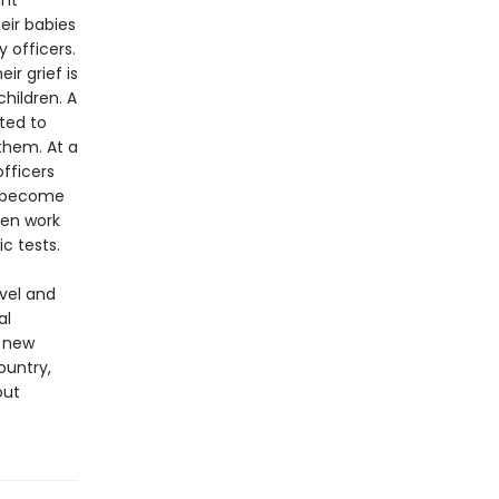
ant
eir babies
 officers.
r grief is
hildren. A
ted to
them. At a
fficers
ey become
ven work
c tests.
ovel and
al
g new
ountry,
out