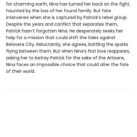
for charming earth, Nina has turned her back on the fight,
haunted by the loss of her found family. But fate
intervenes when she is captured by Patrick’s rebel group.
Despite the years and conflict that separates them,
Patrick hasn’t forgotten Nina. He desperately seeks her
help for a mission that could shift the tides against
Belavere City. Reluctantly, she agrees, battling the sparks
flying between them. But when Nina’s first love reappears,
asking her to betray Patrick for the sake of the Artisans,
Nina faces an impossible choice that could alter the fate
of their world.