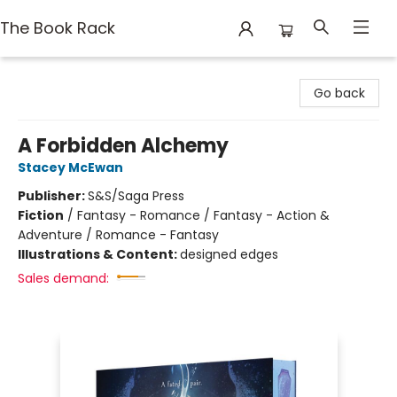
The Book Rack
The Book Rack
Go back
A Forbidden Alchemy
Stacey McEwan
Publisher:
S&S/Saga Press
Fiction
/
Fantasy - Romance / Fantasy - Action &
Adventure / Romance - Fantasy
Illustrations & Content:
designed edges
Sales demand: