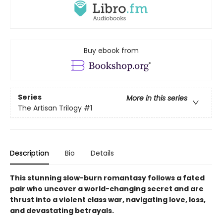
Buy ebook from
Series
More in this series
The Artisan Trilogy
#1
Description
Bio
Details
This stunning slow-burn romantasy follows a fated
pair who uncover a world-changing secret and are
thrust into a violent class war, navigating love, loss,
and devastating betrayals.