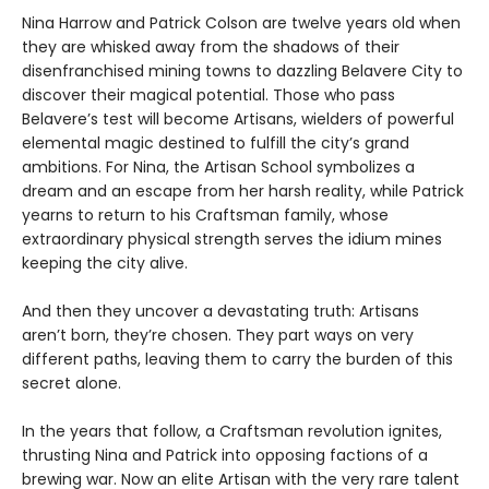
Nina Harrow and Patrick Colson are twelve years old when
they are whisked away from the shadows of their
disenfranchised mining towns to dazzling Belavere City to
discover their magical potential. Those who pass
Belavere’s test will become Artisans, wielders of powerful
elemental magic destined to fulfill the city’s grand
ambitions. For Nina, the Artisan School symbolizes a
dream and an escape from her harsh reality, while Patrick
yearns to return to his Craftsman family, whose
extraordinary physical strength serves the idium mines
keeping the city alive.
And then they uncover a devastating truth: Artisans
aren’t born, they’re chosen. They part ways on very
different paths, leaving them to carry the burden of this
secret alone.
In the years that follow, a Craftsman revolution ignites,
thrusting Nina and Patrick into opposing factions of a
brewing war. Now an elite Artisan with the very rare talent