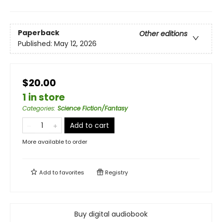
Paperback
Other editions
Published:
May 12, 2026
$20.00
1 in store
Categories
:
Science Fiction/Fantasy
Add to cart
More available to order
Add to
favorites
Registry
Buy digital audiobook