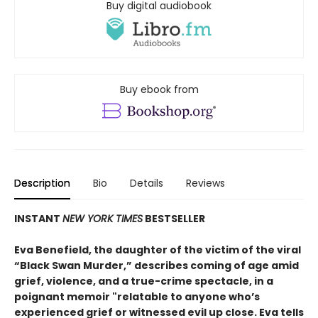
Buy digital audiobook
Buy ebook from
Description
Bio
Details
Reviews
INSTANT
NEW YORK TIMES
BESTSELLER
Eva Benefield, the daughter of the victim of the viral
“Black Swan Murder,” describes coming of age amid
grief, violence, and a true-crime spectacle, in a
poignant memoir "relatable to anyone who’s
experienced grief or witnessed evil up close. Eva tells