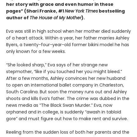
her story with grace and even humor in these
pages” (Shari Franke, #1
New York Times
bestselling
author of
The House of My Mother
).
Eva was still in high school when her mother died suddenly
of a heart attack. Within a year, her father marries Ashley
Byers, a twenty-four-year-old former bikini model he has
only known for a few weeks.
“She looked sharp,” Eva says of her strange new
stepmother, “like if you touched her you might bleed.”
After a few months, Ashley convinces her new husband
to open an international ballet company in Charleston,
South Carolina. But soon the money runs out and Ashley
shoots and kills Eva’s father. The crime was dubbed in the
news media as “The Black Swan Murder.” Eva, now
orphaned and in college, is suddenly “awash in tabloid
gore” and must figure out how to make rent and survive.
Reeling from the sudden loss of both her parents and the