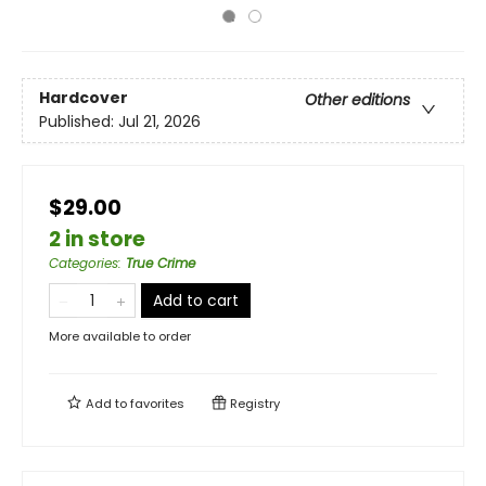
Hardcover
Other editions
Published:
Jul 21, 2026
$29.00
2 in store
Categories
:
True Crime
Add to cart
More available to order
Add to
favorites
Registry