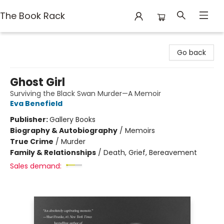
The Book Rack
The Book Rack
Go back
Ghost Girl
Surviving the Black Swan Murder—A Memoir
Eva Benefield
Publisher:
Gallery Books
Biography & Autobiography
/
Memoirs
True Crime
/
Murder
Family & Relationships
/
Death, Grief, Bereavement
Sales demand: