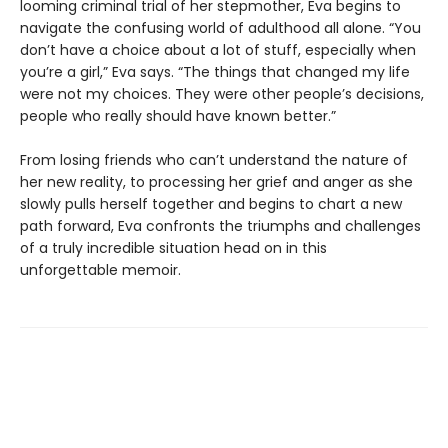
looming criminal trial of her stepmother, Eva begins to
navigate the confusing world of adulthood all alone. “You
don’t have a choice about a lot of stuff, especially when
you’re a girl,” Eva says. “The things that changed my life
were not my choices. They were other people’s decisions,
people who really should have known better.”
From losing friends who can’t understand the nature of
her new reality, to processing her grief and anger as she
slowly pulls herself together and begins to chart a new
path forward, Eva confronts the triumphs and challenges
of a truly incredible situation head on in this
unforgettable memoir.