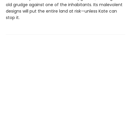
old grudge against one of the inhabitants. Its malevolent
designs will put the entire land at risk—unless Kate can
stop it.