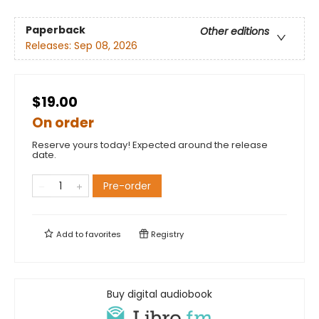
Paperback
Other editions
Releases:
Sep 08, 2026
$19.00
On order
Reserve yours today! Expected around the release
date.
Pre-order
Add to
favorites
Registry
Buy digital audiobook