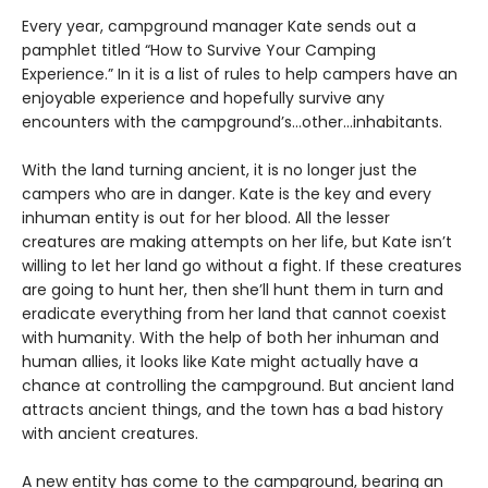
Every year, campground manager Kate sends out a
pamphlet titled “How to Survive Your Camping
Experience.” In it is a list of rules to help campers have an
enjoyable experience and hopefully survive any
encounters with the campground’s…other…inhabitants.
With the land turning ancient, it is no longer just the
campers who are in danger. Kate is the key and every
inhuman entity is out for her blood. All the lesser
creatures are making attempts on her life, but Kate isn’t
willing to let her land go without a fight. If these creatures
are going to hunt her, then she’ll hunt them in turn and
eradicate everything from her land that cannot coexist
with humanity. With the help of both her inhuman and
human allies, it looks like Kate might actually have a
chance at controlling the campground. But ancient land
attracts ancient things, and the town has a bad history
with ancient creatures.
A new entity has come to the campground, bearing an