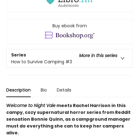
Buy ebook from
Series
More in this series
How to Survive Camping
#3
Description
Bio
Details
Welcome to Night Vale
meets Rachel Harrison in this
campy, cozy supernatural horror series from Reddit
sensation Bonnie Quinn, as a campground manager
must do everything she can to keep her campers
alive.