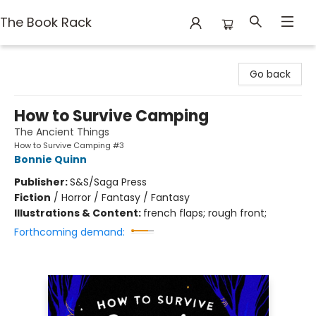
The Book Rack
The Book Rack
Go back
How to Survive Camping
The Ancient Things
How to Survive Camping #3
Bonnie Quinn
Publisher:
S&S/Saga Press
Fiction
/
Horror / Fantasy / Fantasy
Illustrations & Content:
french flaps; rough front;
Forthcoming demand: