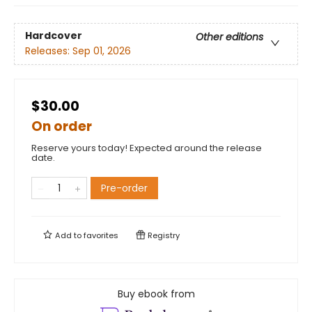
Hardcover
Other editions
Releases:
Sep 01, 2026
$30.00
On order
Reserve yours today! Expected around the release
date.
Pre-order
Add to
favorites
Registry
Buy ebook from