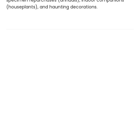
specimen repurchases (annuals), indoor companions
(houseplants), and haunting decorations.