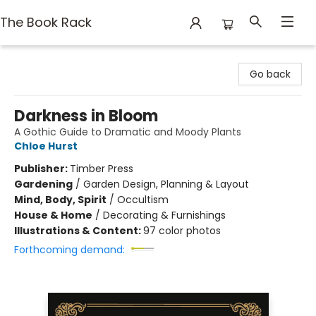
The Book Rack
The Book Rack
Go back
Darkness in Bloom
A Gothic Guide to Dramatic and Moody Plants
Chloe Hurst
Publisher:
Timber Press
Gardening
/
Garden Design, Planning & Layout
Mind, Body, Spirit
/
Occultism
House & Home
/
Decorating & Furnishings
Illustrations & Content:
97 color photos
Forthcoming demand: