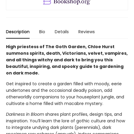
Description
Bio
Details
Reviews
High priestess of The Goth Garden, Chloe Hurst
summons spirits, death, Victorians, velvet, vampires,
and all things witchy and dark to bring you this
beautiful, inspiring, and spooky guide to gardening
on dark mode.
Get inspired to create a garden filled with moody, eerie
undertones and the occasional deadly poison, add
otherworldly companions to your houseplant jungle, and
cultivate a home filled with macabre mystery.
Darkness in Bloom
shares plant profiles, design tips, and
inspiration. You’ll learn the lore of gothic culture and how
to integrate undying dark plants (perennials), dark