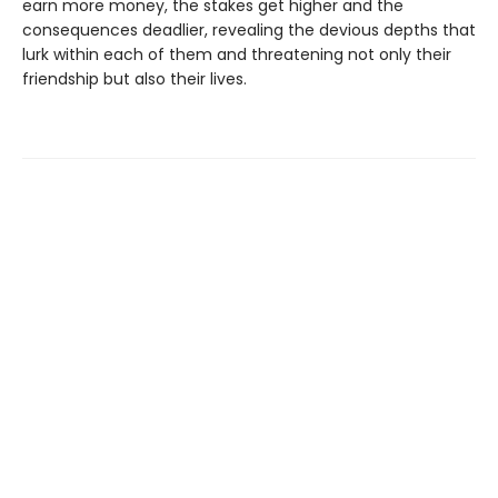
earn more money, the stakes get higher and the
consequences deadlier, revealing the devious depths that
lurk within each of them and threatening not only their
friendship but also their lives.