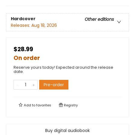
Hardcover
Other editions
Releases:
Aug 18, 2026
$28.99
On order
Reserve yours today! Expected around the release
date.
Pre-order
Add to
favorites
Registry
Buy digital audiobook