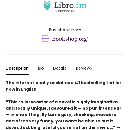
Buy ebook from
Description
Bio
Details
Reviews
The internationally acclaimed #1 bestselling thriller,
now in English
“This rollercoaster of a novel is highly imaginative
and totally unique. I devoured it
—
no pun intended!
—
in one sitting. By turns gory, shocking, macabre
and often very funny, you won’t be able to put it
down. Just be grateful you’re not on the menu…”
—