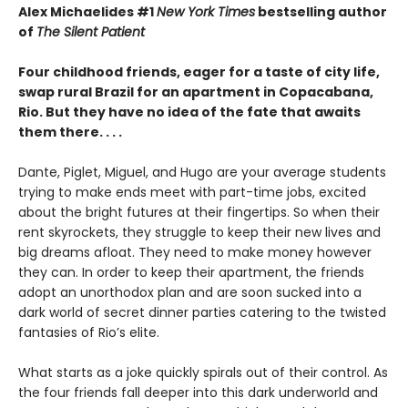
Alex Michaelides #1
New York Times
bestselling author
of
The Silent Patient
Four childhood friends, eager for a taste of city life,
swap rural Brazil for an apartment in Copacabana,
Rio. But they have no idea of the fate that awaits
them there. . . .
Dante, Piglet, Miguel, and Hugo are your average students
trying to make ends meet with part-time jobs, excited
about the bright futures at their fingertips. So when their
rent skyrockets, they struggle to keep their new lives and
big dreams afloat. They need to make money however
they can. In order to keep their apartment, the friends
adopt an unorthodox plan and are soon sucked into a
dark world of secret dinner parties catering to the twisted
fantasies of Rio’s elite.
What starts as a joke quickly spirals out of their control. As
the four friends fall deeper into this dark underworld and