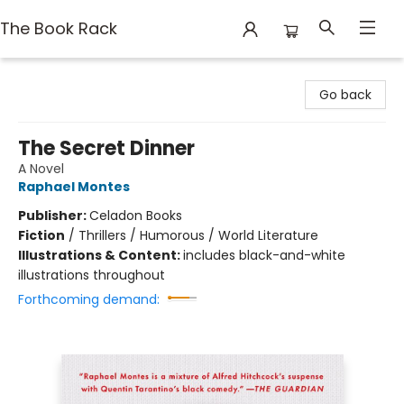
The Book Rack
The Book Rack
Go back
The Secret Dinner
A Novel
Raphael Montes
Publisher:
Celadon Books
Fiction
/
Thrillers / Humorous / World Literature
Illustrations & Content:
includes black-and-white
illustrations throughout
Forthcoming demand: