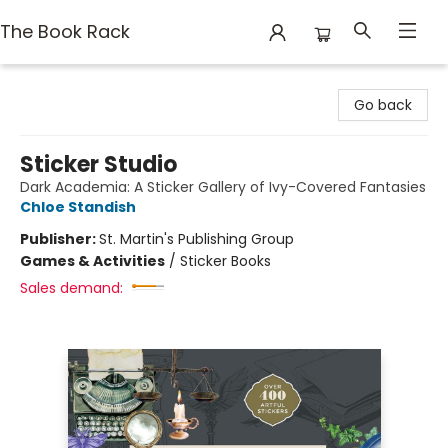
The Book Rack
The Book Rack
Go back
Sticker Studio
Dark Academia: A Sticker Gallery of Ivy-Covered Fantasies
Chloe Standish
Publisher:
St. Martin's Publishing Group
Games & Activities
/
Sticker Books
Sales demand: