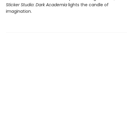
Sticker Studio: Dark Academia
lights the candle of
imagination.