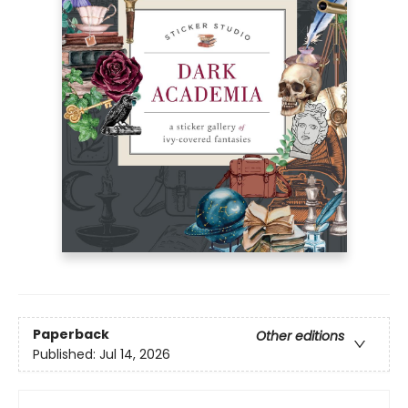
Paperback
Other editions
Published:
Jul 14, 2026