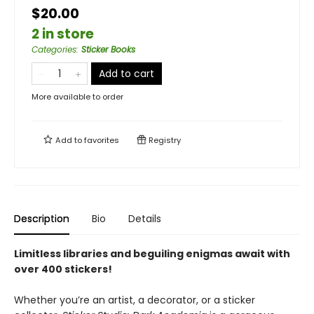
$20.00
2 in store
Categories
:
Sticker Books
Add to cart
More available to order
Add to
favorites
Registry
Description
Bio
Details
Limitless libraries and beguiling enigmas await with
over 400 stickers!
Whether you’re an artist, a decorator, or a sticker