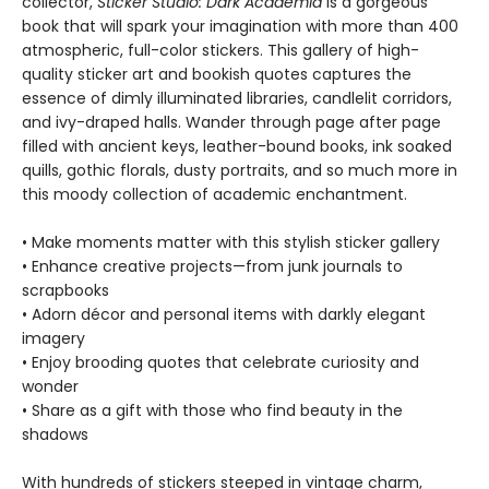
collector,
Sticker Studio: Dark Academia
is a gorgeous
book that will spark your imagination with more than 400
atmospheric, full-color stickers. This gallery of high-
quality sticker art and bookish quotes captures the
essence of dimly illuminated libraries, candlelit corridors,
and ivy-draped halls. Wander through page after page
filled with ancient keys, leather-bound books, ink soaked
quills, gothic florals, dusty portraits, and so much more in
this moody collection of academic enchantment.
• Make moments matter with this stylish sticker gallery
• Enhance creative projects—from junk journals to
scrapbooks
• Adorn décor and personal items with darkly elegant
imagery
• Enjoy brooding quotes that celebrate curiosity and
wonder
• Share as a gift with those who find beauty in the
shadows
With hundreds of stickers steeped in vintage charm,