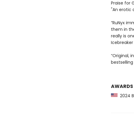
Praise for 
"An erotic 
“RuNyx imme
them in th
really is 
Icebreaker
“Original, 
bestselling
AWARDS
2024 Ba