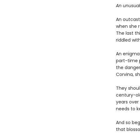
An unusual
An outcast 
when she r
The last th
riddled wit
An enigma h
part-time 
the danger
Corvina, sh
They shoul
century-ol
years over 
needs to k
And so beg
that blosso