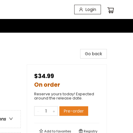
Login
Go back
$34.99
On order
Reserve yours today! Expected
around the release date.
Pre-order
ons
Add to
favorites
Registry