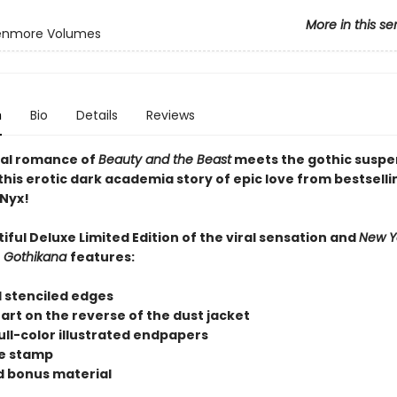
More in this se
enmore Volumes
n
Bio
Details
Reviews
al romance of
Beauty and the Beast
meets the gothic suspe
this erotic dark academia story of epic love from bestselli
Nyx!
iful Deluxe Limited Edition of the viral sensation and
New Y
r
Gothikana
features:
 stenciled edges
r art on the reverse of the dust jacket
ull-color illustrated endpapers
se stamp
 bonus material