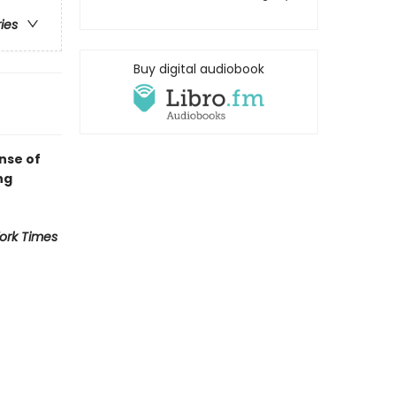
ries
Buy digital audiobook
nse of
ng
ork Times