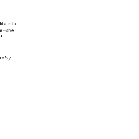
ife into
ive—she
f
Today