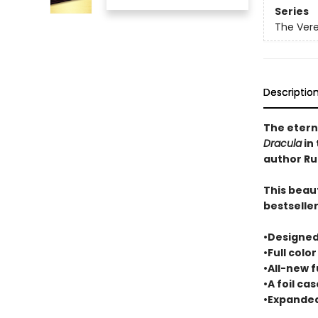
Series
The Ver
Descriptio
The etern
Dracula
in 
author Ru
This beaut
bestselle
•Designed
•Full colo
•All-new f
•A foil ca
•Expanded