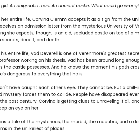
 girl. An enigmatic man. An ancient castle. What could go wrong
her entire life, Corvina Clemm accepts it as a sign from the un
eceives an admission letter from the mysterious University of 
ing she expects, though, is an old, secluded castle on top of a 
h secrets, deceit, and death.
is entire life, Vad Deverell is one of Verenmore's greatest secre
professor working on his thesis, Vad has been around long enou
s the castle possesses. And he knows the moment his path cros
e's dangerous to everything that he is.
dn't have caught each other's eye. They cannot be. But a chill-
d mystery forces them to collide. People have disappeared ever
the past century, Corvina is getting clues to unraveling it all, an
eep an eye on her.
ins a tale of the mysterious, the morbid, the macabre, and a de
ms in the unlikeliest of places.