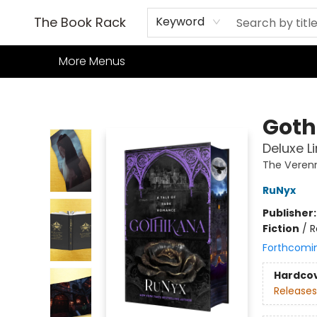
Home
Books
TCG
Games
Our Cafe
Events
About Us
The Book Rack
Keyword
More Menus
The Book Rack
Goth
Deluxe L
The Veren
RuNyx
Publisher
Fiction
/
R
Forthcomi
Hardco
Releases