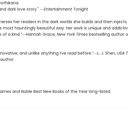
Gothikana:
and dark love story." ―
Entertainment Tonight
rses her readers in the dark worlds she builds and then injects l
e most hauntingly beautiful way. Her work is unique and addict
one of a kind.”―Hannah Grace,
New York Times
bestselling author o
innovative, and unlike anything I’ve read before.”―L. J. Shen,
USA 
 author
rnes and Noble Best New Books of the Year long-listed