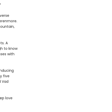
?
iverse
Verenmore.
mountain,
ts. A
gh to know
ses with
inducing
y five
d Vad
ep love