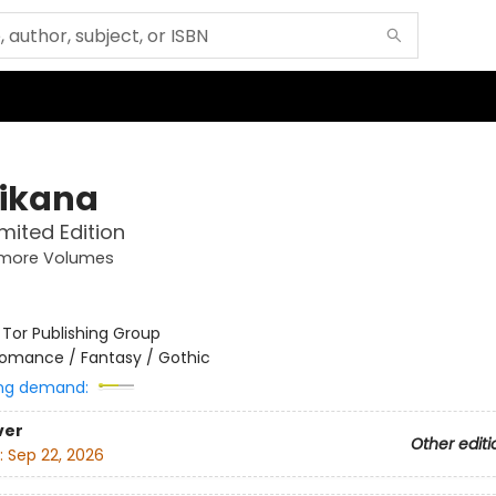
ikana
imited Edition
more Volumes
:
Tor Publishing Group
omance / Fantasy / Gothic
ng demand:
ver
Other editi
:
Sep 22, 2026