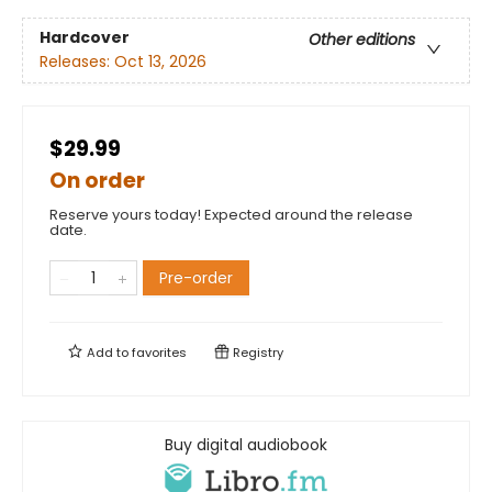
Hardcover
Other editions
Releases:
Oct 13, 2026
$29.99
On order
Reserve yours today! Expected around the release
date.
Pre-order
Add to
favorites
Registry
Buy digital audiobook