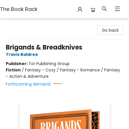
The Book Rack
The Book Rack
Go back
Brigands & Breadknives
Travis Baldree
Publisher:
Tor Publishing Group
Fiction
/
Fantasy - Cozy / Fantasy - Romance / Fantasy
- Action & Adventure
Forthcoming demand: