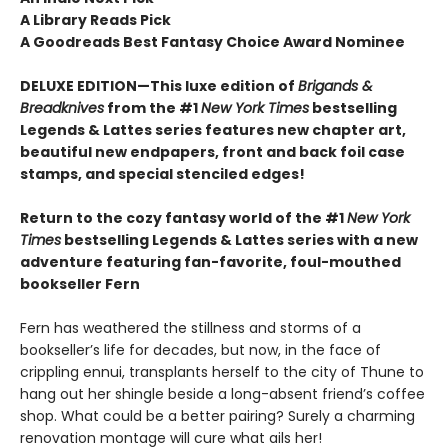
A Library Reads Pick
A Goodreads Best Fantasy Choice Award Nominee
DELUXE EDITION—This luxe edition of
Brigands &
Breadknives
from the #1
New York Times
bestselling
Legends & Lattes series features new chapter art,
beautiful new endpapers,
front and back foil case
stamps,
and special stenciled edges!
Return to the cozy fantasy world of the #1
New York
Times
bestselling Legends & Lattes series with a new
adventure featuring fan-favorite, foul-mouthed
bookseller Fern
Fern has weathered the stillness and storms of a
bookseller’s life for decades, but now, in the face of
crippling ennui, transplants herself to the city of Thune to
hang out her shingle beside a long-absent friend’s coffee
shop. What could be a better pairing? Surely a charming
renovation montage will cure what ails her!