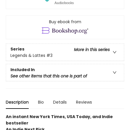
Buy ebook from
Series
More in this series
Legends & Lattes
#3
Included In
See other items that this one is part of
Description
Bio
Details
Reviews
An instant New York Times, USA Today, and Indie
bestseller
An Indie Next Pick