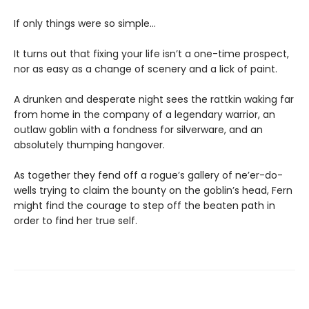
If only things were so simple…
It turns out that fixing your life isn’t a one-time prospect,
nor as easy as a change of scenery and a lick of paint.
A drunken and desperate night sees the rattkin waking far
from home in the company of a legendary warrior, an
outlaw goblin with a fondness for silverware, and an
absolutely thumping hangover.
As together they fend off a rogue’s gallery of ne’er-do-
wells trying to claim the bounty on the goblin’s head, Fern
might find the courage to step off the beaten path in
order to find her true self.