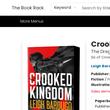
Home
Books
TCG
Games
Our Cafe
Events
About Us
The Book Rack
Keyword
More Menus
The Book Rack
Croo
The Dreg
Six of Cro
Leigh Bar
Publisher
Fiction
/
F
Illustrati
Sales dem
Paperb
Publishe