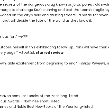
he secrets of the dangerous drug known as
jurda parem
, old riv
erge to challenge Kaz’s cunning and test the team’s fragile loya
 waged on the city’s dark and twisting streets—a battle for reve
that will decide the fate of the world as they know it.
enous fun.” —
NPR
tdoes herself in this exhilarating follow-up...fans will have their
very page.” —
Booklist
,
starred review
wn-able excitement from beginning to end.” —
Kirkus Reviews
,
azon.com Best Books of the Year long-listed
cus Awards - Nominee short-listed
rnes and Noble Best New Books of the Year long-listed