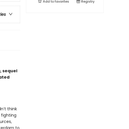
Add to
favorites
Registry
ries
m
, sequel
dated
n’t think
 fighting
urces,
tterdam to