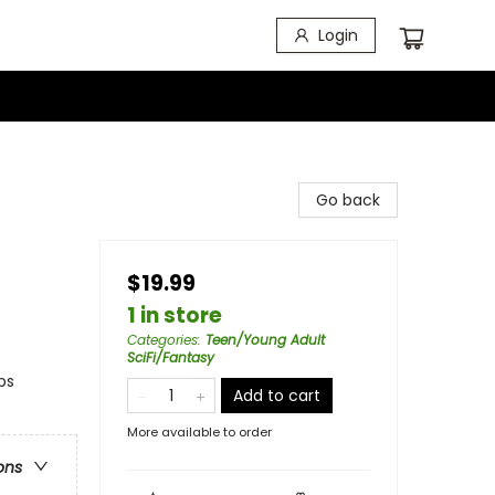
Login
Go back
$19.99
1 in store
Categories
:
Teen/Young Adult
SciFi/Fantasy
ps
Add to cart
More available to order
ons