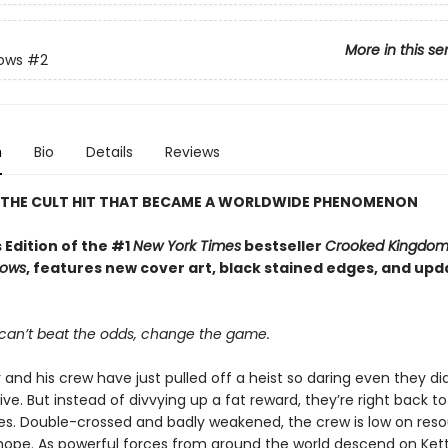
More in this se
rows
#2
n
Bio
Details
Reviews
 THE CULT HIT THAT BECAME A WORLDWIDE PHENOMENON
 Edition of the #1
New York Times
bestseller
Crooked Kingdo
rows
, features new cover art, black stained edges, and up
an’t beat the odds, change the game.
 and his crew have just pulled off a heist so daring even they did
ive. But instead of divvying up a fat reward, they’re right back to
ives. Double-crossed and badly weakened, the crew is low on reso
d hope. As powerful forces from around the world descend on Ke