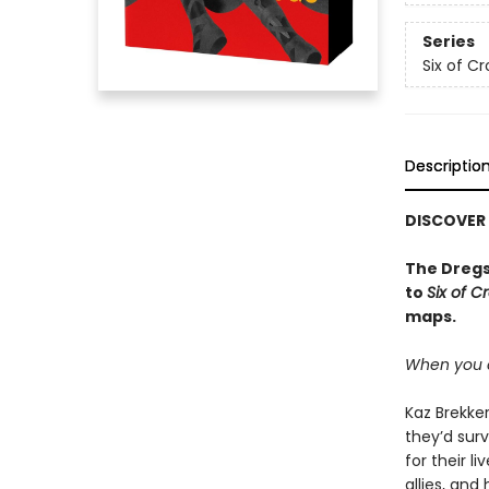
Series
Six of C
Descriptio
DISCOVER
The Dregs
to
Six of C
maps.
When you c
Kaz Brekker
they’d surv
for their l
allies, an