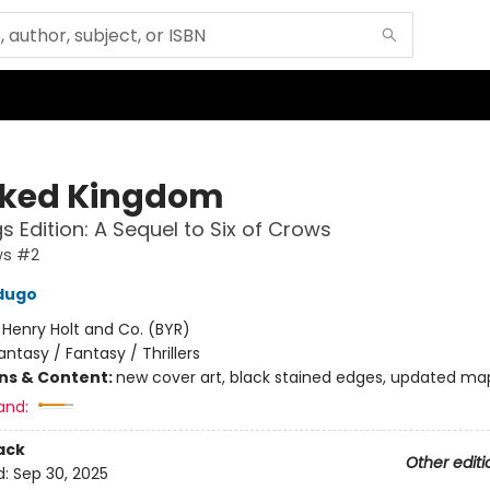
ked Kingdom
s Edition: A Sequel to Six of Crows
ws #2
dugo
:
Henry Holt and Co. (BYR)
antasy / Fantasy / Thrillers
ons & Content:
new cover art, black stained edges, updated ma
and:
ack
Other editi
d:
Sep 30, 2025