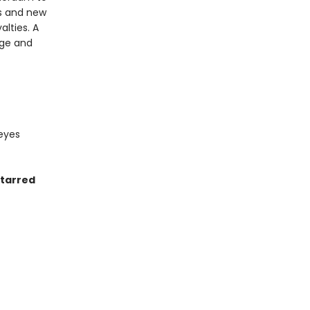
als and new
lties. A
nge and
 eyes
starred