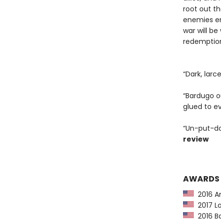
root out t
enemies em
war will be
redemption 
“Dark, larc
“Bardugo ou
glued to e
“Un-put-do
review
AWARDS
2016 Am
2017 Lo
2016 Ba