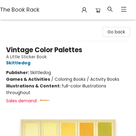
The Book Rack
The Book Rack
Go back
Vintage Color Palettes
A Little Sticker Book
Skittledog
Publisher:
Skittledog
Games & Activities
/
Coloring Books / Activity Books
Illustrations & Content:
full-color illustrations
throughout
Sales demand: