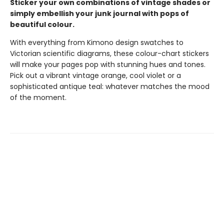
Sticker your own combinations of vintage shades or
simply embellish your junk journal with pops of
beautiful colour.
With everything from Kimono design swatches to
Victorian scientific diagrams, these colour-chart stickers
will make your pages pop with stunning hues and tones.
Pick out a vibrant vintage orange, cool violet or a
sophisticated antique teal: whatever matches the mood
of the moment.