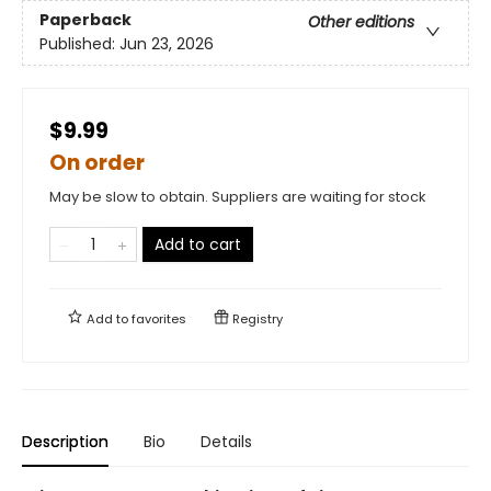
Paperback
Other editions
Published:
Jun 23, 2026
$9.99
On order
May be slow to obtain. Suppliers are waiting for stock
Add to cart
Add to
favorites
Registry
Description
Bio
Details