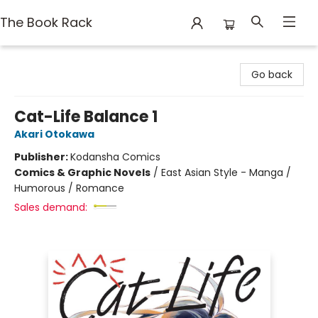
The Book Rack
The Book Rack
Go back
Cat-Life Balance 1
Akari Otokawa
Publisher:
Kodansha Comics
Comics & Graphic Novels
/
East Asian Style - Manga /
Humorous / Romance
Sales demand: