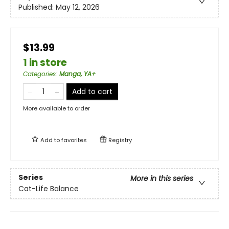
Published:
May 12, 2026
$13.99
1 in store
Categories
:
Manga, YA+
Add to cart
More available to order
Add to
favorites
Registry
Series
More in this series
Cat-Life Balance