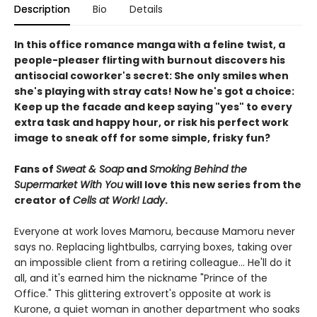
Description
Bio
Details
In this office romance manga with a feline twist, a
people-pleaser flirting with burnout discovers his
antisocial coworker's secret: She only smiles when
she's playing with stray cats! Now he's got a choice:
Keep up the facade and keep saying "yes" to every
extra task and happy hour, or risk his perfect work
image to sneak off for some simple, frisky fun?
Fans of
Sweat & Soap
and
Smoking Behind the
Supermarket With You
will love this new series from the
creator of
Cells at Work! Lady
.
Everyone at work loves Mamoru, because Mamoru never
says no. Replacing lightbulbs, carrying boxes, taking over
an impossible client from a retiring colleague… He'll do it
all, and it's earned him the nickname "Prince of the
Office." This glittering extrovert's opposite at work is
Kurone, a quiet woman in another department who soaks