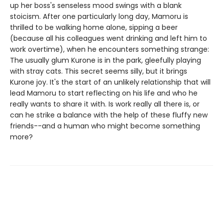
up her boss's senseless mood swings with a blank
stoicism. After one particularly long day, Mamoru is
thrilled to be walking home alone, sipping a beer
(because all his colleagues went drinking and left him to
work overtime), when he encounters something strange:
The usually glum Kurone is in the park, gleefully playing
with stray cats. This secret seems silly, but it brings
Kurone joy. It's the start of an unlikely relationship that will
lead Mamoru to start reflecting on his life and who he
really wants to share it with. Is work really all there is, or
can he strike a balance with the help of these fluffy new
friends--and a human who might become something
more?