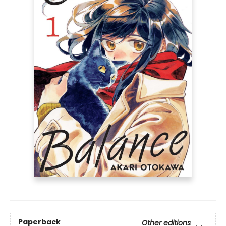
Paperback
Other editions