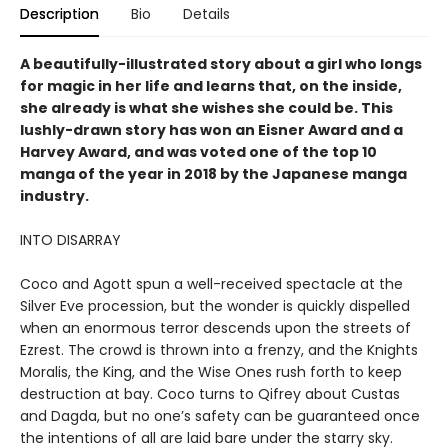
Description
Bio
Details
A beautifully-illustrated story about a girl who longs
for magic in her life and learns that, on the inside,
she already is what she wishes she could be. This
lushly-drawn story has won an Eisner Award and a
Harvey Award, and was voted one of the top 10
manga of the year in 2018 by the Japanese manga
industry.
INTO DISARRAY
Coco and Agott spun a well-received spectacle at the
Silver Eve procession, but the wonder is quickly dispelled
when an enormous terror descends upon the streets of
Ezrest. The crowd is thrown into a frenzy, and the Knights
Moralis, the King, and the Wise Ones rush forth to keep
destruction at bay. Coco turns to Qifrey about Custas
and Dagda, but no one’s safety can be guaranteed once
the intentions of all are laid bare under the starry sky.