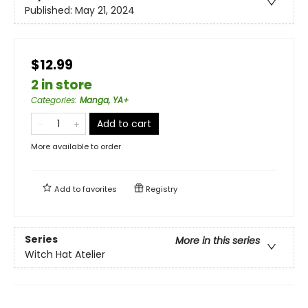
Published:
May 21, 2024
$12.99
2 in store
Categories
:
Manga, YA+
Add to cart
More available to order
Add to
favorites
Registry
Series
More in this series
Witch Hat Atelier