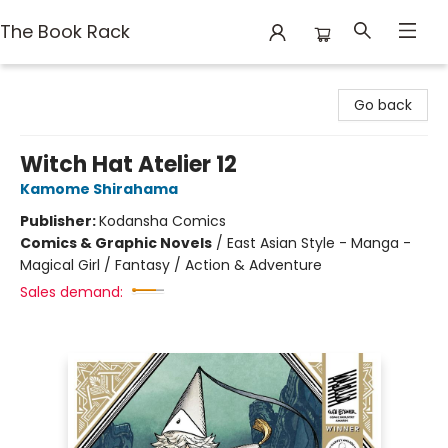
The Book Rack
The Book Rack
Go back
Witch Hat Atelier 12
Kamome Shirahama
Publisher:
Kodansha Comics
Comics & Graphic Novels
/
East Asian Style - Manga -
Magical Girl / Fantasy / Action & Adventure
Sales demand: