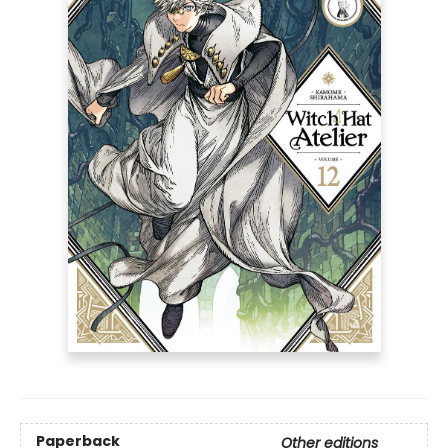
Paperback
Other editions