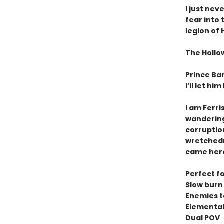
I just nev
fear into
legion of
The Hollow
Prince Ban
I’ll let hi
I am Ferri
wandering 
corruptio
wretchedn
came here 
Perfect fo
Slow bur
Enemies t
Elemental 
Dual POV