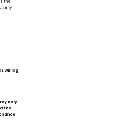
as the
tterly
s willing
 my only
ed the
a chance