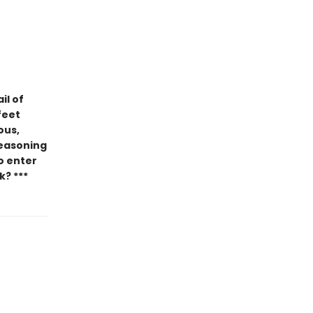
il of
feet
ous,
seasoning
ho enter
k? ***