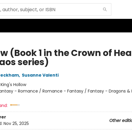
w (Book 1 in the Crown of Hea
aos series)
 Peckham
,
Susanne Valenti
:
King's Hollow
antasy - Romance / Romance - Fantasy / Fantasy - Dragons & 
and:
ver
Other editi
d:
Nov 25, 2025