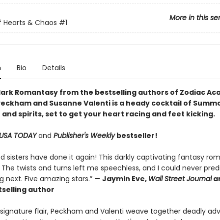
More in this se
f Hearts & Chaos
#1
n
Bio
Details
dark Romantasy
from the bestselling authors of
Zodiac Ac
Peckham and Susanne Valenti is a heady cocktail of Summ
and spirits, set to get your heart racing and feet kicking.
USA TODAY
and
Publisher's Weekly
bestseller!
d sisters have done it again! This darkly captivating fantasy ro
 The twists and turns left me speechless, and I could never pred
 next. Five amazing stars.” —
Jaymin Eve,
Wall Street Journal
a
selling author
r signature flair, Peckham and Valenti weave together deadly ad