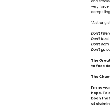
and smolder
very force
compelling
“A strong s
Don’t liste
Don’t trus
Don’t earn 
Don’t go ou
The Great
to face de
The Cham
I’m no war
hope. To e
boon the f
at claiming