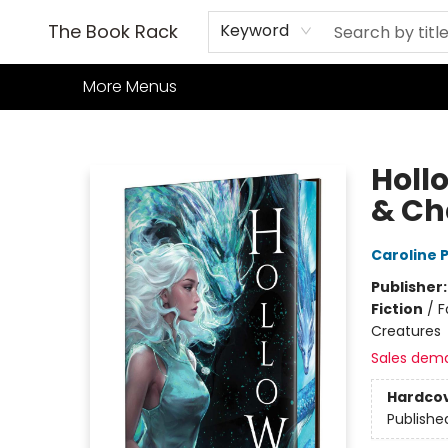
Home
Books
TCG
Games
Our Cafe
Events
About Us
The Book Rack
Keyword
More Menus
The Book Rack
Hollo
& Ch
Caroline
Publisher
Fiction
/
F
Creatures
Sales dem
Hardco
Publishe