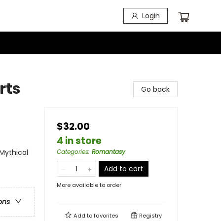
Login
rts
Go back
$32.00
4 in store
Mythical
Categories
:
Romantasy
Add to cart
More available to order
ons
Add to
favorites
Registry