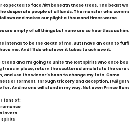
er expected to face
him
beneath those trees. The beast who
 the desperate people of all lands. The monster who comm
 Hollows and makes our plight a thousand times worse.
s are empty of all things but none are so heartless as him
e intends to be the death of me. But I have an oath to fulf
m have me. And I’ll do whatever it takes to achieve it.
s Creed and I’m going to unite the lost spirits who once bo
trees in place, return the scattered amulets to the core o
n, and use the winner’s boon to change my fate. Come
ess or torment, through trickery and deception, I
will
get 
for. And no one will stand in my way. Not even Prince Bane
r fans of:
n romance
o lovers
spirits