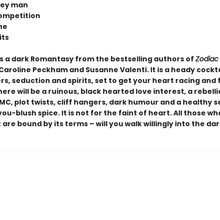
rey man
ompetition
ne
its
s a dark Romantasy from the bestselling authors of
Zodiac
 Caroline Peckham and Susanne Valenti. It is a heady cockta
, seduction and spirits, set to get your heart racing and 
here will be a ruinous, black hearted love interest, a rebelli
MC, plot twists, cliff hangers, dark humour and a healthy 
u-blush spice. It is not for the faint of heart. All those w
 are bound by its terms – will you walk willingly into the dar