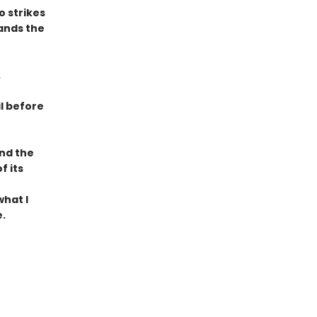
 strikes
ands the
.
il before
und the
f its
what I
.