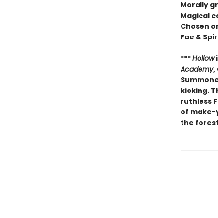
Morally g
Magical c
Chosen o
Fae & Spir
***
Hollow
i
Academy
,
Summoners
kicking. T
ruthless F
of make-yo
the forest