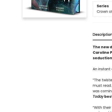
Series
Crown o
Descriptio
The
new 
Caroline 
seduction 
An instant
“The twiste
must read.
was coming
Today
best
“With thei