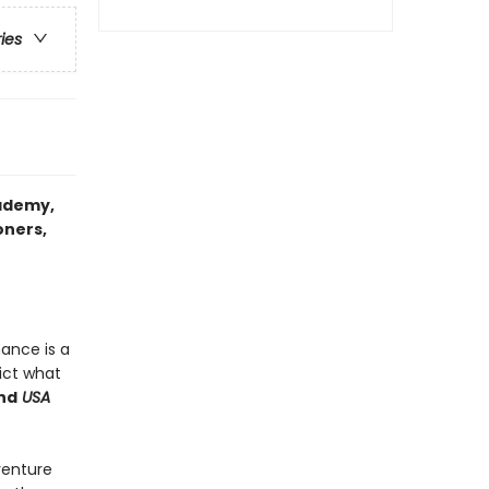
ries
ademy
,
oners,
mance is a
ict what
nd
USA
venture