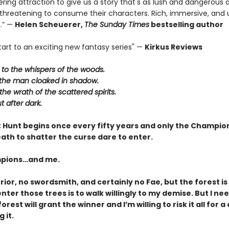
ing attraction to give us a story that's as lush and dangerous 
 threatening to consume their characters. Rich, immersive, and u
.” —
Helen Scheuerer,
The Sunday Times
bestselling author
tart to an exciting new fantasy series" —
Kirkus Reviews
n to the whispers of the woods.
t the man cloaked in shadow.
the wrath of the scattered spirits.
t after dark.
 Hunt begins once every fifty years and only the Champion
ath to shatter the curse dare to enter.
pions…and me.
rior, no swordsmith, and certainly no Fae, but the forest is
nter those trees is to walk willingly to my demise. But I ne
orest will grant the winner and I’m willing to risk it all for 
 it.