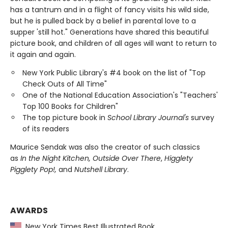
has a tantrum and in a flight of fancy visits his wild side,
but he is pulled back by a belief in parental love to a
supper 'still hot." Generations have shared this beautiful
picture book, and children of all ages will want to return to
it again and again.
New York Public Library's #4 book on the list of "Top
Check Outs of All Time"
One of the National Education Association's "Teachers'
Top 100 Books for Children"
The top picture book in
School Library Journal's
survey
of its readers
Maurice Sendak was also the creator of such classics
as
In the Night Kitchen, Outside Over There
,
Higglety
Pigglety Pop!,
and
Nutshell Library
.
AWARDS
New York Times Best Illustrated Book