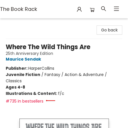
The Book Rack
The Book Rack
Go back
Where The Wild Things Are
25th Anniversary Edition
Maurice Sendak
Publisher:
HarperCollins
Juvenile Fiction
/
Fantasy / Action & Adventure /
Classics
Ages 4-8
Illustrations & Content:
f/c
#735 in bestsellers