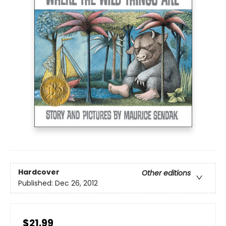
Hardcover
Other editions
Published:
Dec 26, 2012
$21.99