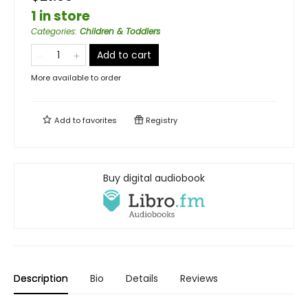
1 in store
Categories
:
Children & Toddlers
Add to cart
More available to order
Add to
favorites
Registry
Buy digital audiobook
Description
Bio
Details
Reviews