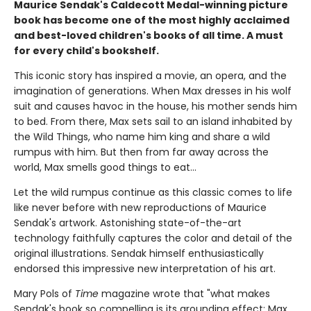
Maurice Sendak's Caldecott Medal-winning picture
book has become one of the most highly acclaimed
and best-loved children's books of all time. A must
for every child's bookshelf.
This iconic story has inspired a movie, an opera, and the
imagination of generations. When Max dresses in his wolf
suit and causes havoc in the house, his mother sends him
to bed. From there, Max sets sail to an island inhabited by
the Wild Things, who name him king and share a wild
rumpus with him. But then from far away across the
world, Max smells good things to eat...
Let the wild rumpus continue as this classic comes to life
like never before with new reproductions of Maurice
Sendak's artwork. Astonishing state-of-the-art
technology faithfully captures the color and detail of the
original illustrations. Sendak himself enthusiastically
endorsed this impressive new interpretation of his art.
Mary Pols of
Time
magazine wrote that "what makes
Sendak's book so compelling is its grounding effect: Max