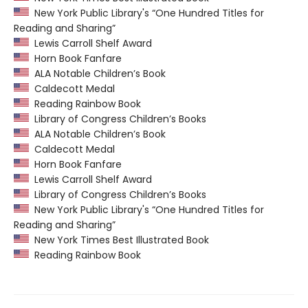
New York Public Library's “One Hundred Titles for
Reading and Sharing”
Lewis Carroll Shelf Award
Horn Book Fanfare
ALA Notable Children’s Book
Caldecott Medal
Reading Rainbow Book
Library of Congress Children’s Books
ALA Notable Children’s Book
Caldecott Medal
Horn Book Fanfare
Lewis Carroll Shelf Award
Library of Congress Children’s Books
New York Public Library's “One Hundred Titles for
Reading and Sharing”
New York Times Best Illustrated Book
Reading Rainbow Book