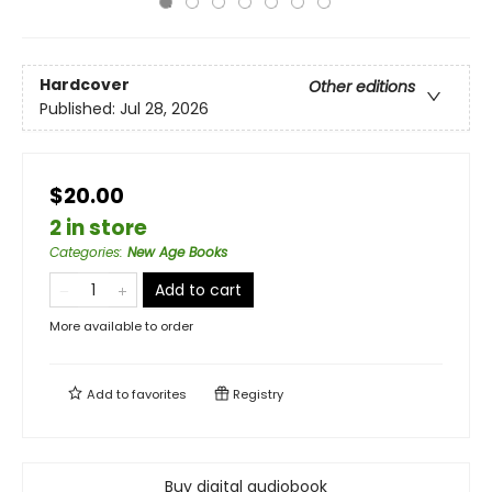
Hardcover
Other editions
Published:
Jul 28, 2026
$20.00
2 in store
Categories
:
New Age Books
Add to cart
More available to order
Add to
favorites
Registry
Buy digital audiobook