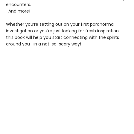
encounters.
-And more!
Whether you’re setting out on your first paranormal
investigation or you’re just looking for fresh inspiration,
this book will help you start connecting with the spirits
around you—in a not-so-scary way!