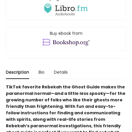
Buy ebook from
Description
Bio
Details
TikTok favorite Rebekah the Ghost Guide makes the
paranormal normal—and a little less spooky—for the
growing number of folks who like their ghosts more
friendly than frightening. With fun and easy-to-
follow instructions for finding and communicating
with spirits, along with real-life stories from
Rebekah’s paranormal investigations, this friendly