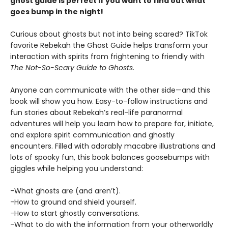
ghost guide is perfect if you want to find out what
goes bump in the night!
Curious about ghosts but not into being scared? TikTok
favorite Rebekah the Ghost Guide helps transform your
interaction with spirits from frightening to friendly with
The Not-So-Scary Guide to Ghosts
.
Anyone can communicate with the other side—and this
book will show you how. Easy-to-follow instructions and
fun stories about Rebekah’s real-life paranormal
adventures will help you learn how to prepare for, initiate,
and explore spirit communication and ghostly
encounters. Filled with adorably macabre illustrations and
lots of spooky fun, this book balances goosebumps with
giggles while helping you understand:
-What ghosts are (and aren’t).
-How to ground and shield yourself.
-How to start ghostly conversations.
-What to do with the information from your otherworldly