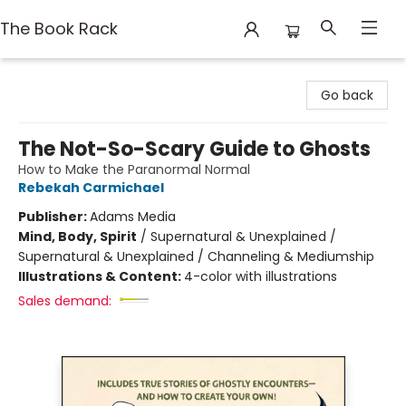
The Book Rack
The Book Rack
Go back
The Not-So-Scary Guide to Ghosts
How to Make the Paranormal Normal
Rebekah Carmichael
Publisher:
Adams Media
Mind, Body, Spirit
/
Supernatural & Unexplained /
Supernatural & Unexplained / Channeling & Mediumship
Illustrations & Content:
4-color with illustrations
Sales demand: