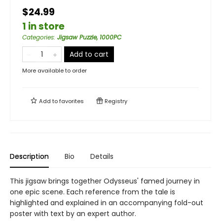
$24.99
1 in store
Categories
:
Jigsaw Puzzle, 1000PC
Add to cart
More available to order
Add to
favorites
Registry
Description
Bio
Details
This jigsaw brings together Odysseus' famed journey in
one epic scene. Each reference from the tale is
highlighted and explained in an accompanying fold-out
poster with text by an expert author.