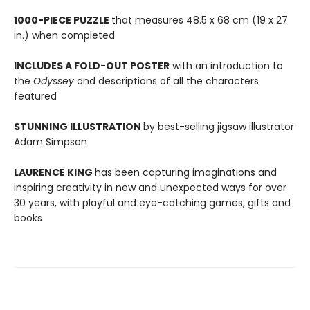
1000-PIECE PUZZLE
that measures 48.5 x 68 cm (19 x 27
in.) when completed
INCLUDES A FOLD-OUT POSTER
with an introduction to
the
Odyssey
and descriptions of all the characters
featured
STUNNING ILLUSTRATION
by best-selling jigsaw illustrator
Adam Simpson
LAURENCE KING
has been capturing imaginations and
inspiring creativity in new and unexpected ways for over
30 years, with playful and eye-catching games, gifts and
books