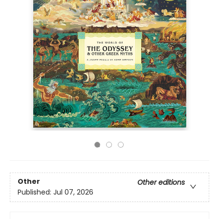
Other
Other editions
Published:
Jul 07, 2026