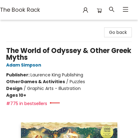
The Book Rack
The Book Rack
Go back
The World of Odyssey & Other Greek
Myths
Adam Simpson
Publisher:
Laurence King Publishing
Other
Games & Activities
/
Puzzles
Design
/
Graphic Arts - Illustration
Ages 10+
#775 in bestsellers