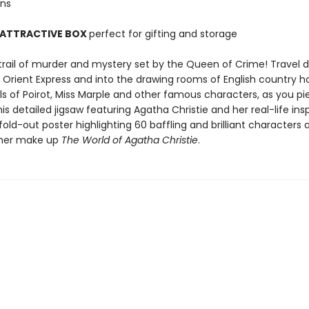
ons
 ATTRACTIVE BOX
perfect for gifting and storage
 trail of murder and mystery set by the Queen of Crime! Travel 
he Orient Express and into the drawing rooms of English country 
ls of Poirot, Miss Marple and other famous characters, as you pi
is detailed jigsaw featuring Agatha Christie and her real-life insp
fold-out poster highlighting 60 baffling and brilliant characters 
ther make up
The World of Agatha Christie
.