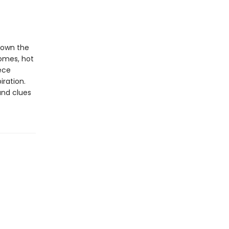
down the
homes, hot
ece
iration.
and clues