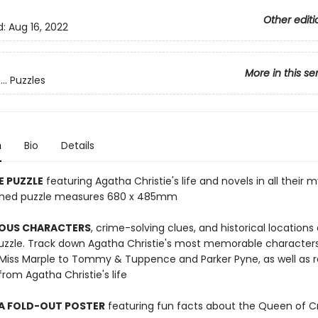
Other editi
d:
Aug 16, 2022
More in this se
.. Puzzles
n
Bio
Details
E PUZZLE
featuring Agatha Christie's life and novels in all their 
nished puzzle measures 680 x 485mm
OUS CHARACTERS
, crime-solving clues, and historical locations
puzzle. Track down Agatha Christie's most memorable character
 Miss Marple to Tommy & Tuppence and Parker Pyne, as well as r
om Agatha Christie's life
 A FOLD-OUT POSTER
featuring fun facts about the Queen of 