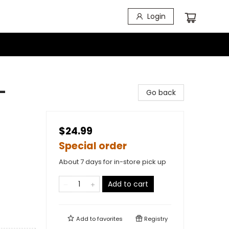
Login
-
Go back
$24.99
Special order
About 7 days for in-store pick up
Add to cart
Add to
favorites
Registry