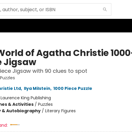
World of Agatha Christie 1000
e Jigsaw
iece Jigsaw with 90 clues to spot
 Puzzles
ristie Ltd
,
Ilya Milstein
,
1000 Piece Puzzle
:
Laurence King Publishing
es & Activities
/
Puzzles
y & Autobiography
/
Literary Figures
and: