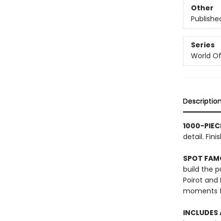
Other
Publishe
Series
World Of.
Descriptio
1000-PIEC
detail. Fi
SPOT FAM
build the 
Poirot and
moments fr
INCLUDES