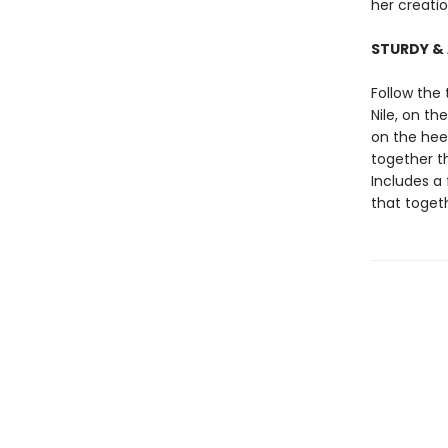
her creati
STURDY &
Follow the
Nile, on t
on the hee
together th
Includes a 
that toge