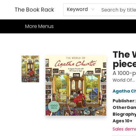
Home
Books
TCG
Games
Our Cafe
Events
About Us
The Book Rack
Keyword
More Menus
The Book Rack
The 
piec
A 1000-p
World Of...
Agatha Ch
Publisher
Other
Gam
Biograph
Ages 10+
Sales dem