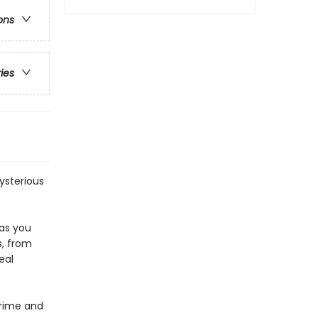
ons
ries
mysterious
 as you
s, from
eal
Crime and