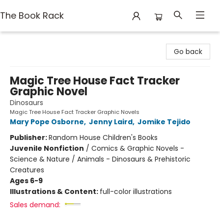
The Book Rack
The Book Rack
Go back
Magic Tree House Fact Tracker
Graphic Novel
Dinosaurs
Magic Tree House Fact Tracker Graphic Novels
Mary Pope Osborne
,
Jenny Laird
,
Jomike Tejido
Publisher:
Random House Children's Books
Juvenile Nonfiction
/
Comics & Graphic Novels -
Science & Nature / Animals - Dinosaurs & Prehistoric
Creatures
Ages 6-9
Illustrations & Content:
full-color illustrations
Sales demand: