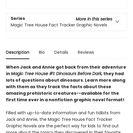
Series
More in this series
Magic Tree House Fact Tracker Graphic Novels
Description
Bio
Details
Reviews
When Jack and Annie got back from their adventure
in
Magic Tree House #1: Dinosaurs Before Dark,
they had
lots of questions about dinosaurs. Learn more along
with them as they track the facts about these
amazing prehistoric creatures--available for the
first time ever in a nonfiction graphic novel format!
Filled with up-to-date information and fun tidbits from
Jack and Annie, the Magic Tree House Fact Tracker
Graphic Novels are the perfect way for kids to find out
more about the topics they discovered in their favorite