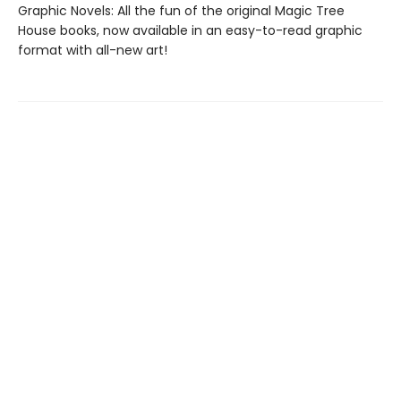
Graphic Novels: All the fun of the original Magic Tree
House books, now available in an easy-to-read graphic
format with all-new art!