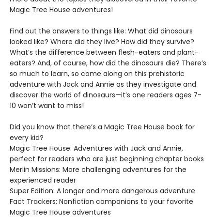
Magic Tree House adventures!
Find out the answers to things like: What did dinosaurs
looked like? Where did they live? How did they survive?
What’s the difference between flesh-eaters and plant-
eaters? And, of course, how did the dinosaurs die? There’s
so much to learn, so come along on this prehistoric
adventure with Jack and Annie as they investigate and
discover the world of dinosaurs—it’s one readers ages 7-
10 won’t want to miss!
Did you know that there’s a Magic Tree House book for
every kid?
Magic Tree House: Adventures with Jack and Annie,
perfect for readers who are just beginning chapter books
Merlin Missions: More challenging adventures for the
experienced reader
Super Edition: A longer and more dangerous adventure
Fact Trackers: Nonfiction companions to your favorite
Magic Tree House adventures