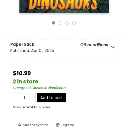
Paperback
Other editions
Published:
Apr 01, 2025
$10.99
2 in store
Categories
:
Juvenile Nonfiction
Add to cart
More available to order
Add to
favorites
Registry