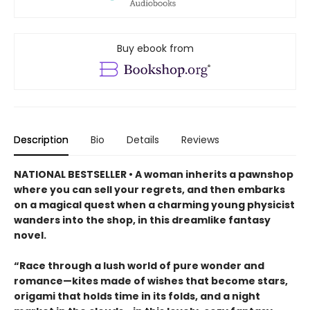
Buy ebook from
Description
Bio
Details
Reviews
NATIONAL BESTSELLER • A woman inherits a pawnshop
where you can sell your regrets, and then embarks
on a magical quest when a charming young physicist
wanders into the shop, in this dreamlike fantasy
novel.
“Race through a lush world of pure wonder and
romance—kites made of wishes that become stars,
origami that holds time in its folds, and a night