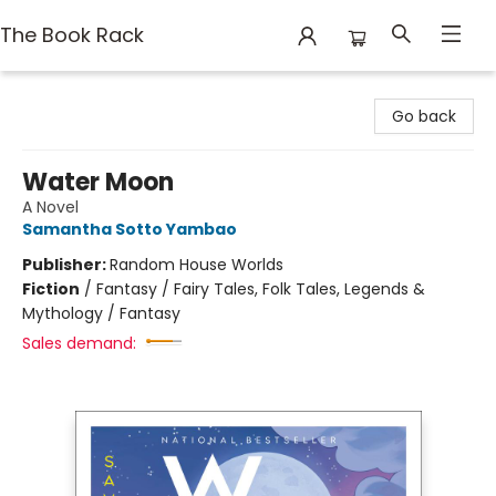
The Book Rack
The Book Rack
Go back
Water Moon
A Novel
Samantha Sotto Yambao
Publisher:
Random House Worlds
Fiction
/
Fantasy / Fairy Tales, Folk Tales, Legends &
Mythology / Fantasy
Sales demand: