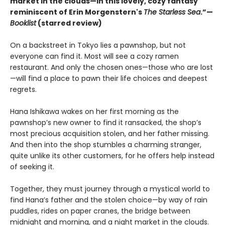
market in the clouds—in this lovely, cozy fantasy
reminiscent of Erin Morgenstern's
The Starless Sea
.”—
Booklist
(starred review)
On a backstreet in Tokyo lies a pawnshop, but not
everyone can find it. Most will see a cozy ramen
restaurant. And only the chosen ones—those who are lost
—will find a place to pawn their life choices and deepest
regrets.
Hana Ishikawa wakes on her first morning as the
pawnshop’s new owner to find it ransacked, the shop’s
most precious acquisition stolen, and her father missing.
And then into the shop stumbles a charming stranger,
quite unlike its other customers, for he offers help instead
of seeking it.
Together, they must journey through a mystical world to
find Hana’s father and the stolen choice—by way of rain
puddles, rides on paper cranes, the bridge between
midnight and morning, and a night market in the clouds.