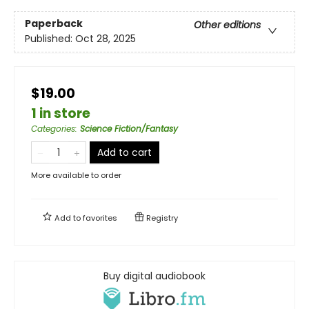
Paperback
Other editions
Published:
Oct 28, 2025
$19.00
1 in store
Categories
:
Science Fiction/Fantasy
Add to cart
More available to order
Add to
favorites
Registry
Buy digital audiobook