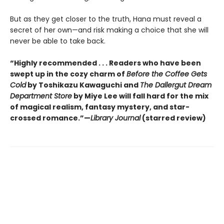
But as they get closer to the truth, Hana must reveal a
secret of her own—and risk making a choice that she will
never be able to take back.
“Highly recommended . . . Readers who have been
swept up in the cozy charm of
Before the Coffee Gets
Cold
by Toshikazu Kawaguchi and
The Dallergut Dream
Department Store
by Miye Lee will fall hard for the mix
of magical realism, fantasy mystery, and star-
crossed romance.”—
Library Journal
(starred review)