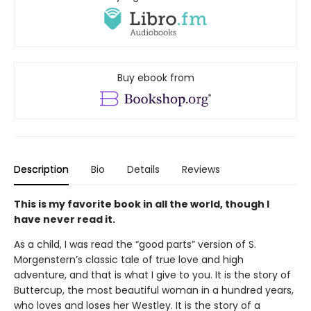
Buy ebook from
Description
Bio
Details
Reviews
This is my favorite book in all the world, though I
have never read it.
As a child, I was read the “good parts” version of S.
Morgenstern’s classic tale of true love and high
adventure, and that is what I give to you. It is the story of
Buttercup, the most beautiful woman in a hundred years,
who loves and loses her Westley. It is the story of a