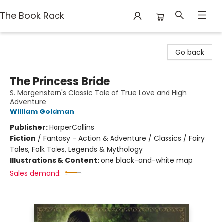
The Book Rack
The Book Rack
Go back
The Princess Bride
S. Morgenstern's Classic Tale of True Love and High
Adventure
William Goldman
Publisher:
HarperCollins
Fiction
/
Fantasy - Action & Adventure / Classics / Fairy
Tales, Folk Tales, Legends & Mythology
Illustrations & Content:
one black-and-white map
Sales demand: