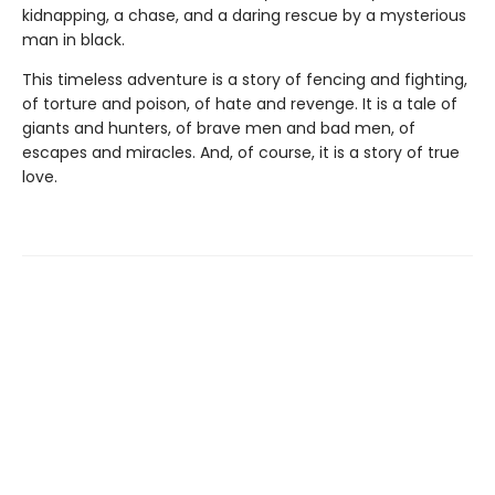
kidnapping, a chase, and a daring rescue by a mysterious
man in black.
This timeless adventure is a story of fencing and fighting,
of torture and poison, of hate and revenge. It is a tale of
giants and hunters, of brave men and bad men, of
escapes and miracles. And, of course, it is a story of true
love.