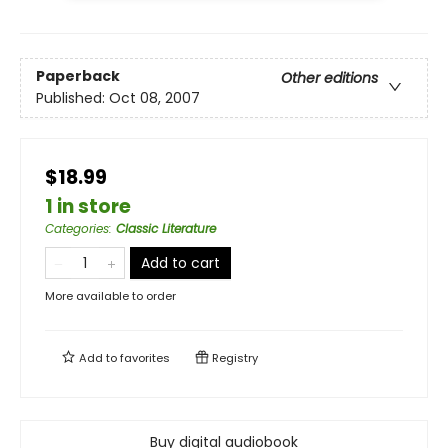
Paperback
Other editions
Published:
Oct 08, 2007
$18.99
1 in store
Categories
:
Classic Literature
Add to cart
More available to order
Add to
favorites
Registry
Buy digital audiobook