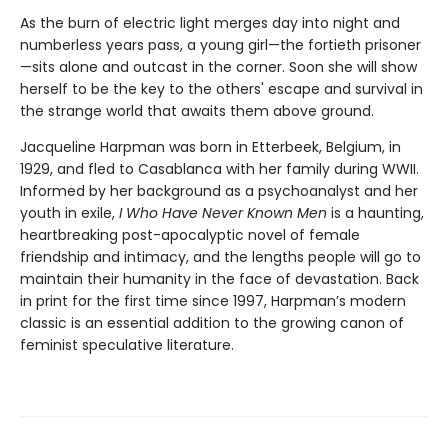
As the burn of electric light merges day into night and
numberless years pass, a young girl—the fortieth prisoner
—sits alone and outcast in the corner. Soon she will show
herself to be the key to the others' escape and survival in
the strange world that awaits them above ground.
Jacqueline Harpman was born in Etterbeek, Belgium, in
1929, and fled to Casablanca with her family during WWII.
Informed by her background as a psychoanalyst and her
youth in exile,
I Who Have Never Known Men
is a haunting,
heartbreaking post-apocalyptic novel of female
friendship and intimacy, and the lengths people will go to
maintain their humanity in the face of devastation. Back
in print for the first time since 1997, Harpman’s modern
classic is an essential addition to the growing canon of
feminist speculative literature.