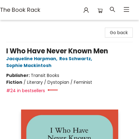
The Book Rack
The Book Rack
Go back
I Who Have Never Known Men
Jacqueline Harpman
,
Ros Schwartz
,
Sophie Mackintosh
Publisher:
Transit Books
Fiction
/
Literary / Dystopian / Feminist
#24 in bestsellers