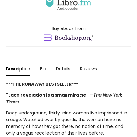
Buy ebook from
Description
Bio
Details
Reviews
***THE RUNAWAY BESTSELLER***
"Each revelation is a small miracle."—
The New York
Times
Deep underground, thirty-nine women live imprisoned in
a cage. Watched over by guards, the women have no
memory of how they got there, no notion of time, and
only a vague recollection of their lives before.