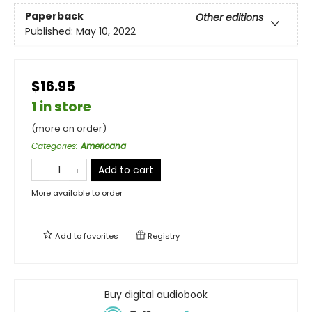
Paperback
Other editions
Published:
May 10, 2022
$16.95
1 in store
(more on order)
Categories
:
Americana
Add to cart
More available to order
Add to
favorites
Registry
Buy digital audiobook