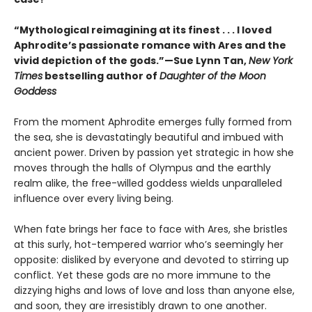
“Mythological reimagining at its finest . . . I loved
Aphrodite’s passionate romance with Ares and the
vivid depiction of the gods.”—Sue Lynn Tan,
New York
Times
bestselling author of
Daughter of the Moon
Goddess
From the moment Aphrodite emerges fully formed from
the sea, she is devastatingly beautiful and imbued with
ancient power. Driven by passion yet strategic in how she
moves through the halls of Olympus and the earthly
realm alike, the free-willed goddess wields unparalleled
influence over every living being.
When fate brings her face to face with Ares, she bristles
at this surly, hot-tempered warrior who’s seemingly her
opposite: disliked by everyone and devoted to stirring up
conflict. Yet these gods are no more immune to the
dizzying highs and lows of love and loss than anyone else,
and soon, they are irresistibly drawn to one another.