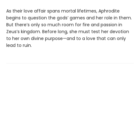
As their love affair spans mortal lifetimes, Aphrodite
begins to question the gods’ games and her role in them.
But there’s only so much room for fire and passion in
Zeus’s kingdom. Before long, she must test her devotion
to her own divine purpose—and to a love that can only
lead to ruin.