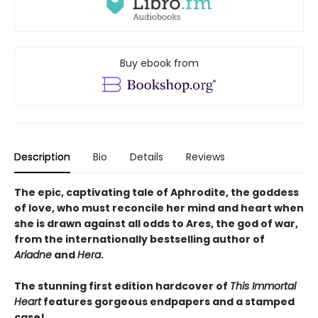
Buy ebook from
Description
Bio
Details
Reviews
The epic, captivating tale of Aphrodite, the goddess
of love, who must reconcile her mind and heart when
she is drawn against all odds to Ares, the god of war,
from the internationally bestselling author of
Ariadne
and
Hera
.
The stunning first edition hardcover of
This Immortal
Heart
features gorgeous endpapers and a stamped
case!