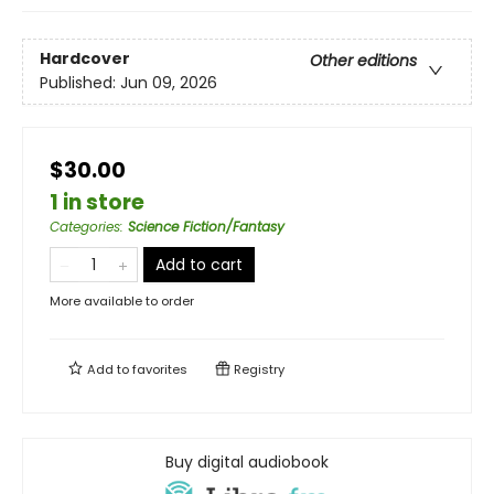
Hardcover
Other editions
Published:
Jun 09, 2026
$30.00
1 in store
Categories
:
Science Fiction/Fantasy
Add to cart
More available to order
Add to
favorites
Registry
Buy digital audiobook