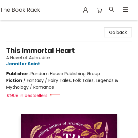
The Book Rack
The Book Rack
Go back
This Immortal Heart
A Novel of Aphrodite
Jennifer Saint
Publisher:
Random House Publishing Group
Fiction
/
Fantasy / Fairy Tales, Folk Tales, Legends &
Mythology / Romance
#908 in bestsellers