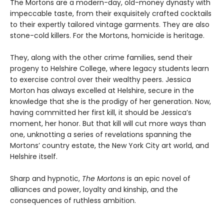
The Mortons are a modern-day, old-money dynasty with
impeccable taste, from their exquisitely crafted cocktails
to their expertly tailored vintage garments. They are also
stone-cold killers. For the Mortons, homicide is heritage.
They, along with the other crime families, send their
progeny to Helshire College, where legacy students learn
to exercise control over their wealthy peers. Jessica
Morton has always excelled at Helshire, secure in the
knowledge that she is the prodigy of her generation. Now,
having committed her first kill, it should be Jessica’s
moment, her honor. But that kill will cut more ways than
one, unknotting a series of revelations spanning the
Mortons’ country estate, the New York City art world, and
Helshire itself.
Sharp and hypnotic,
The Mortons
is an epic novel of
alliances and power, loyalty and kinship, and the
consequences of ruthless ambition.