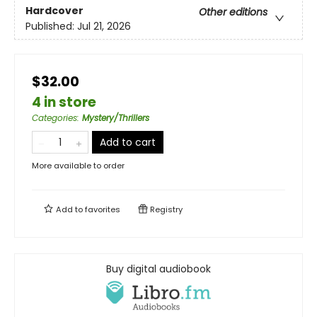
Hardcover
Other editions
Published:
Jul 21, 2026
$32.00
4 in store
Categories
:
Mystery/Thrillers
Add to cart
More available to order
Add to
favorites
Registry
Buy digital audiobook