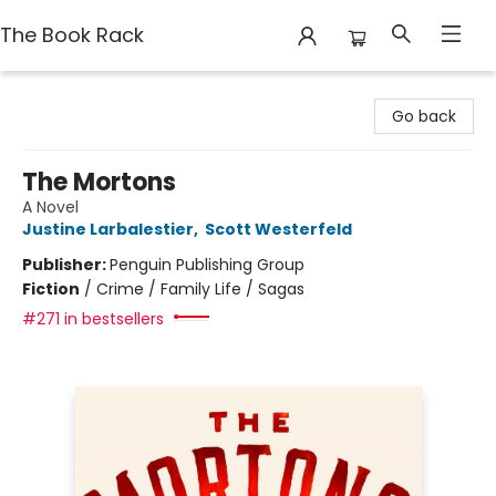
The Book Rack
The Book Rack
Go back
The Mortons
A Novel
Justine Larbalestier
,
Scott Westerfeld
Publisher:
Penguin Publishing Group
Fiction
/
Crime / Family Life / Sagas
#271 in bestsellers