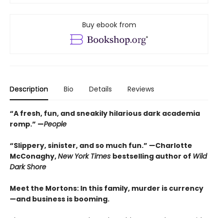
Buy ebook from
Description
Bio
Details
Reviews
“A fresh, fun, and sneakily hilarious dark academia
romp.” —
People
“Slippery, sinister, and so much fun.” —Charlotte
McConaghy,
New York Times
bestselling author of
Wild
Dark Shore
Meet the Mortons: In this family, murder is currency
—and business is booming.