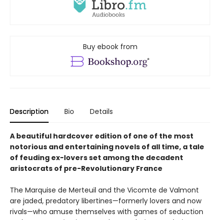
Buy ebook from
Description
Bio
Details
A beautiful hardcover edition of one of the most
notorious and entertaining novels of all time, a tale
of feuding ex-lovers set among the decadent
aristocrats of pre-Revolutionary France
The Marquise de Merteuil and the Vicomte de Valmont
are jaded, predatory libertines—formerly lovers and now
rivals—who amuse themselves with games of seduction