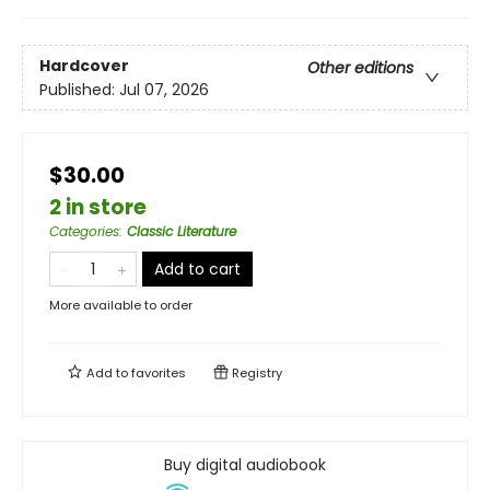
Hardcover
Other editions
Published:
Jul 07, 2026
$30.00
2 in store
Categories
:
Classic Literature
Add to cart
More available to order
Add to
favorites
Registry
Buy digital audiobook