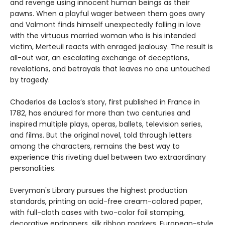
and revenge using innocent human beings as their
pawns. When a playful wager between them goes awry
and Valmont finds himself unexpectedly falling in love
with the virtuous married woman who is his intended
victim, Merteuil reacts with enraged jealousy. The result is
all-out war, an escalating exchange of deceptions,
revelations, and betrayals that leaves no one untouched
by tragedy.
Choderlos de Laclos’s story, first published in France in
1782, has endured for more than two centuries and
inspired multiple plays, operas, ballets, television series,
and films. But the original novel, told through letters
among the characters, remains the best way to
experience this riveting duel between two extraordinary
personalities.
Everyman's Library pursues the highest production
standards, printing on acid-free cream-colored paper,
with full-cloth cases with two-color foil stamping,
decorative endpapers, silk ribbon markers, European-style