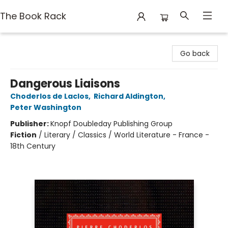
The Book Rack
The Book Rack
Go back
Dangerous Liaisons
Choderlos de Laclos
,
Richard Aldington
,
Peter Washington
Publisher:
Knopf Doubleday Publishing Group
Fiction
/
Literary / Classics / World Literature - France -
18th Century