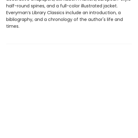
half-round spines, and a full-color illustrated jacket.
Everyman’s Library Classics include an introduction, a
bibliography, and a chronology of the author's life and
times.