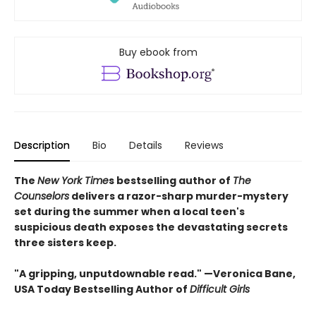
Buy ebook from
Description
Bio
Details
Reviews
The
New York Time
s bestselling author of
The
Counselors
delivers a razor-sharp murder-mystery
set during the summer when a local teen's
suspicious death exposes the devastating secrets
three sisters keep.
"A gripping, unputdownable read." —Veronica Bane,
USA Today Bestselling Author of
Difficult Girls