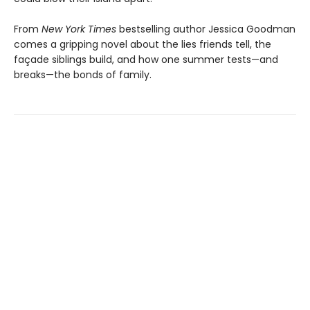
From
New York Times
bestselling author Jessica Goodman
comes a gripping novel about the lies friends tell, the
façade siblings build, and how one summer tests—and
breaks—the bonds of family.