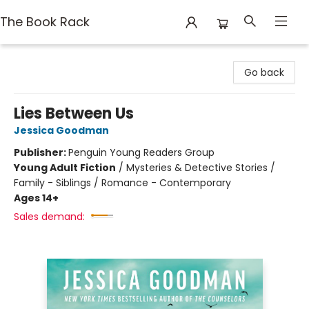
The Book Rack
The Book Rack
Go back
Lies Between Us
Jessica Goodman
Publisher:
Penguin Young Readers Group
Young Adult Fiction
/
Mysteries & Detective Stories /
Family - Siblings / Romance - Contemporary
Ages 14+
Sales demand: