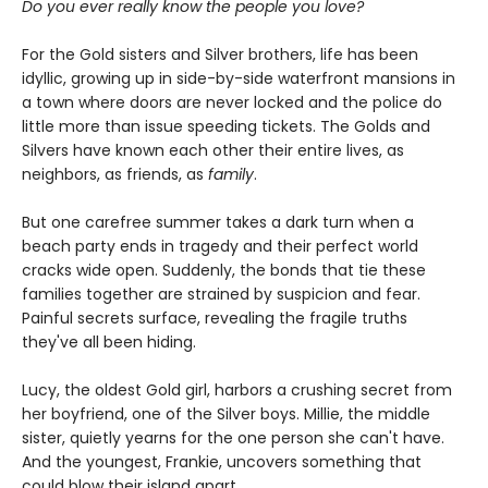
Do you ever really know the people you love?
For the Gold sisters and Silver brothers, life has been
idyllic, growing up in side-by-side waterfront mansions in
a town where doors are never locked and the police do
little more than issue speeding tickets. The Golds and
Silvers have known each other their entire lives, as
neighbors, as friends, as
family
.
But one carefree summer takes a dark turn when a
beach party ends in tragedy and their perfect world
cracks wide open. Suddenly, the bonds that tie these
families together are strained by suspicion and fear.
Painful secrets surface, revealing the fragile truths
they've all been hiding.
Lucy, the oldest Gold girl, harbors a crushing secret from
her boyfriend, one of the Silver boys. Millie, the middle
sister, quietly yearns for the one person she can't have.
And the youngest, Frankie, uncovers something that
could blow their island apart.