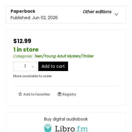
Paperback
Other editions
Published:
Jun 02, 2026
$12.99
1 in store
Categories
:
Teen/Young Adult Mystery/Thriller
Add to cart
More available to order
Add to
favorites
Registry
Buy digital audiobook