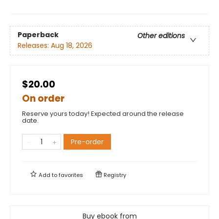
Paperback
Other editions
Releases:
Aug 18, 2026
$20.00
On order
Reserve yours today! Expected around the release
date.
Pre-order
Add to
favorites
Registry
Buy ebook from