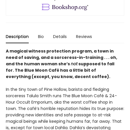
Description
Bio
Details
Reviews
A magical witness protection program, a town in
need of saving, and a sorceress-in-training . . . oh,
and the human woman she’s
not
supposed to fall
for. The Blue Moon Café has a little bit of
everything (except, you know, decent coffee).
In the tiny town of Pine Hollow, barista and fledging
sorceress Talula Smith runs The Blue Moon Café & 24-
Hour Occult Emporium, aka the worst coffee shop in
town. The café’s horrible reputation hides its true purpose:
providing new identities and safe passage to at-risk
magical beings while keeping humans far, far away. That
is, except for town local Dahlia. Dahlia’s devastating