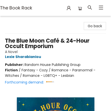
The Book Rack
The Book Rack
Go back
The Blue Moon Café & 24-Hour
Occult Emporium
A Novel
Lexie Sharabianlou
Publisher:
Random House Publishing Group
Fiction
/
Fantasy - Cozy / Romance - Paranormal -
Witches / Romance - LGBTQ+ - Lesbian
Forthcoming demand: