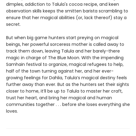
dimples, addiction to Talula's cocoa recipe, and keen
observation skills keeps the smitten barista scrambling to
ensure that her magical abilities (or, lack thereof) stay a
secret.
But when big game hunters start preying on magical
beings, her powerful sorceress mother is called away to
track them down, leaving Talula and her barely-there
magic in charge of The Blue Moon. With the impending
Samhain festival to organize, magical refugees to help,
half of the town turning against her, and her ever-
growing feelings for Dahlia, Talula’s magical destiny feels
further away than ever. But as the hunters set their sights
closer to home, it’ll be up to Talula to master her craft,
trust her heart, and bring her magical and human
communities together . . . before she loses everything she
loves.