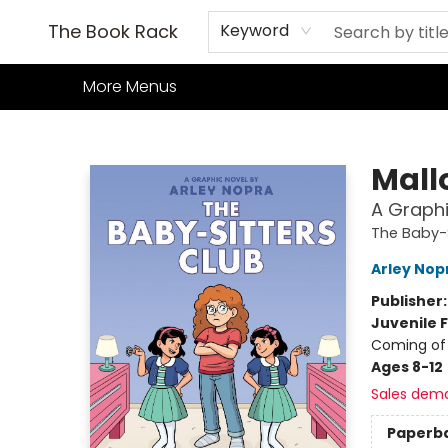
Home
Books
TCG
Games
Our Cafe
Events
About Us
The Book Rack
Keyword
More Menus
The Book Rack
Mall
A Graphi
The Baby-S
Arley Nop
Publisher
Juvenile F
Coming of 
Ages 8-12
Sales dem
Paperb