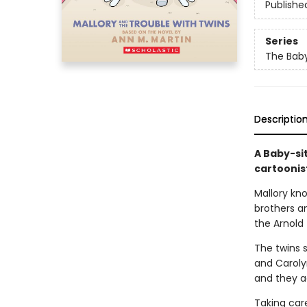
Publishe
Series
The Baby
Descriptio
A Baby-si
cartoonis
Mallory kn
brothers an
the Arnold 
The twins s
and Carolyn
and they ac
Taking care