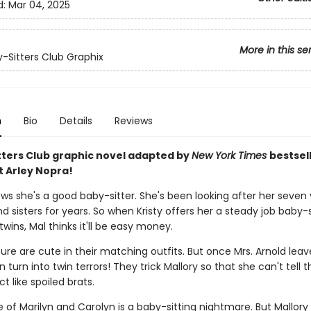
d:
Mar 04, 2025
More in this se
-Sitters Club Graphix
n
Bio
Details
Reviews
tters Club graphic novel adapted by
New York Times
bestsel
t Arley Nopra!
ows she's a good baby-sitter. She's been looking after her seven
d sisters for years. So when Kristy offers her a steady job baby-s
twins, Mal thinks it'll be easy money.
ure are cute in their matching outfits. But once Mrs. Arnold leav
 turn into twin terrors! They trick Mallory so that she can't tell
t like spoiled brats.
 of Marilyn and Carolyn is a baby-sitting nightmare. But Mallory 