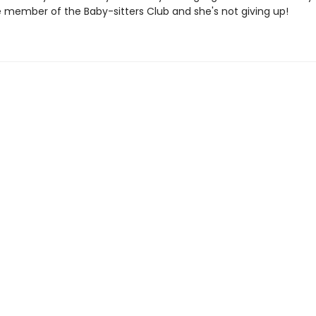
e member of the Baby-sitters Club and she's not giving up!