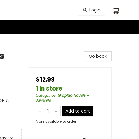
Login
s
Go back
$12.99
1 in store
Categories
:
Graphic Novels -
ce &
Juvenile
Add to cart
More available to order
ons