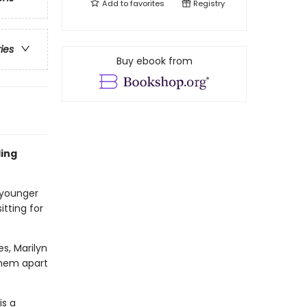
Add to
favorites
Registry
ries
Buy ebook from
ling
 younger
itting for
es, Marilyn
 them apart
is a