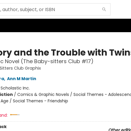
ory and the Trouble with Twin
c Novel (The Baby-sitters Club #17)
itters Club Graphix
ra
,
Ann M Martin
:
Scholastic Inc.
iction
/
Comics & Graphic Novels / Social Themes - Adolescen
Age / Social Themes - Friendship
and:
ack
Other editi