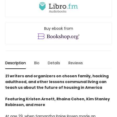
Buy ebook from
Description
Bio
Details
Reviews
21 writers and organizers on chosen family, hacking
adulthood, and other lessons communal living can
teach us about the future of housing in America
Featuring Kristen Arnett, Rhaina Cohen, Kim Stanley
Robinson, and more
At age 29, when Samantha Paige Rosen made an