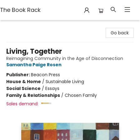
The Book Rack
The Book Rack
Go back
Living, Together
Reimagining Community in the Age of Disconnection
Samantha Paige Rosen
Publisher:
Beacon Press
House & Home
/
Sustainable Living
Social Science
/
Essays
Family & Relationships
/
Chosen Family
Sales demand: