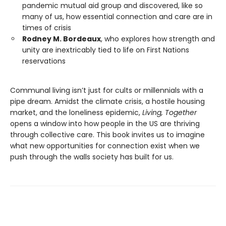
pandemic mutual aid group and discovered, like so
many of us, how essential connection and care are in
times of crisis
Rodney M. Bordeaux
, who explores how strength and
unity are inextricably tied to life on First Nations
reservations
Communal living isn’t just for cults or millennials with a
pipe dream. Amidst the climate crisis, a hostile housing
market, and the loneliness epidemic,
Living, Together
opens a window into how people in the US are thriving
through collective care. This book invites us to imagine
what new opportunities for connection exist when we
push through the walls society has built for us.