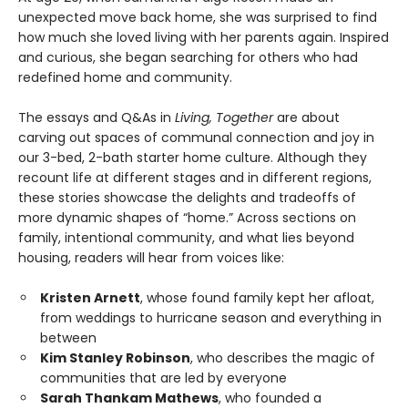
unexpected move back home, she was surprised to find
how much she loved living with her parents again. Inspired
and curious, she began searching for others who had
redefined home and community.
The essays and Q&As in
Living, Together
are about
carving out spaces of communal connection and joy in
our 3-bed, 2-bath starter home culture. Although they
recount life at different stages and in different regions,
these stories showcase the delights and tradeoffs of
more dynamic shapes of “home.” Across sections on
family, intentional community, and what lies beyond
housing, readers will hear from voices like:
Kristen Arnett
, whose found family kept her afloat,
from weddings to hurricane season and everything in
between
Kim Stanley Robinson
, who describes the magic of
communities that are led by everyone
Sarah Thankam Mathews
, who founded a