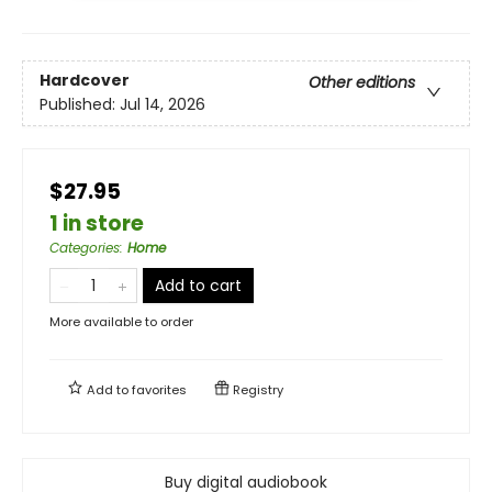
Hardcover
Other editions
Published:
Jul 14, 2026
$27.95
1 in store
Categories
:
Home
Add to cart
More available to order
Add to
favorites
Registry
Buy digital audiobook