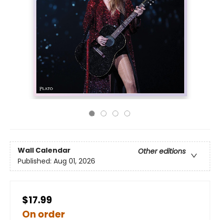
Wall Calendar
Other editions
Published:
Aug 01, 2026
$17.99
On order