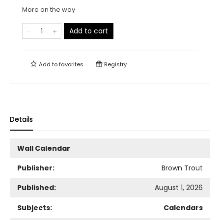
More on the way
Add to cart
Add to
favorites
Registry
Details
Wall Calendar
Publisher:
Brown Trout
Published:
August 1, 2026
Subjects:
Calendars