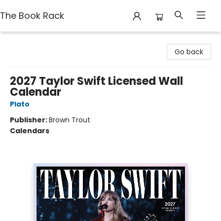
The Book Rack
The Book Rack
Go back
2027 Taylor Swift Licensed Wall
Calendar
Plato
Publisher:
Brown Trout
Calendars