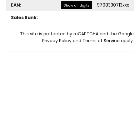
EAN:
:
9798330713xxx
Show all digits
Sales Rank:
This site is protected by reCAPTCHA and the Google
Privacy Policy
and
Terms of Service
apply.