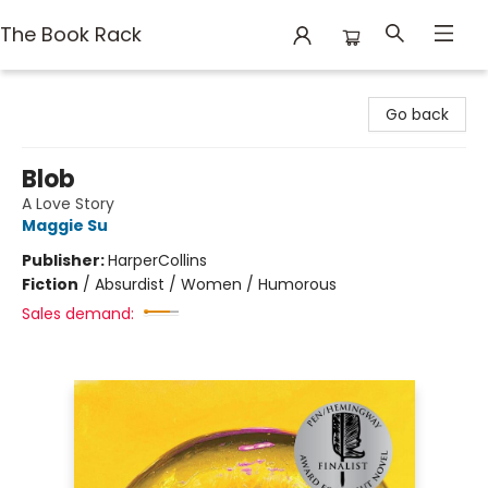
The Book Rack
The Book Rack
Go back
Blob
A Love Story
Maggie Su
Publisher:
HarperCollins
Fiction
/
Absurdist / Women / Humorous
Sales demand: