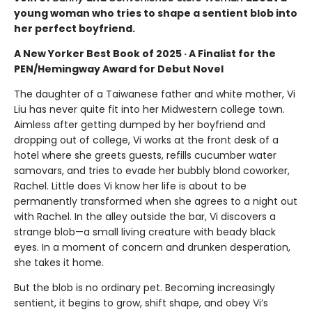
young woman who tries to shape a sentient blob into
her perfect boyfriend.
A New Yorker Best Book of 2025 · A Finalist for the
PEN/Hemingway Award for Debut Novel
The daughter of a Taiwanese father and white mother, Vi
Liu has never quite fit into her Midwestern college town.
Aimless after getting dumped by her boyfriend and
dropping out of college, Vi works at the front desk of a
hotel where she greets guests, refills cucumber water
samovars, and tries to evade her bubbly blond coworker,
Rachel. Little does Vi know her life is about to be
permanently transformed when she agrees to a night out
with Rachel. In the alley outside the bar, Vi discovers a
strange blob—a small living creature with beady black
eyes. In a moment of concern and drunken desperation,
she takes it home.
But the blob is no ordinary pet. Becoming increasingly
sentient, it begins to grow, shift shape, and obey Vi’s