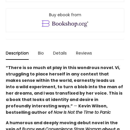
Buy ebook from
Description
Bio
Details
Reviews
“There is so much at play in this wondrous novel. Vi,
struggling to place herself in any context that
makes sense within the world, earnestly leads us
into a wild experiment, to turn a blob into the man of
her dreams, and I was transfixed by her voice. This is
a book that looks at identity and desire in
profoundly interesting ways.”
—
Kevin Wilson,
bestselling author of
Now Is Not the Time to Panic
A humorous and deeply moving debut novel in the
vein of
Bunny
and
Convenience Store Woman
about a