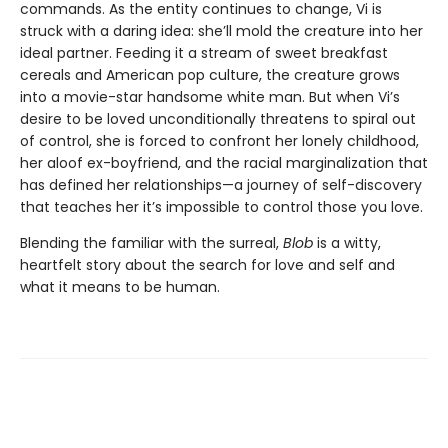
commands. As the entity continues to change, Vi is
struck with a daring idea: she’ll mold the creature into her
ideal partner. Feeding it a stream of sweet breakfast
cereals and American pop culture, the creature grows
into a movie-star handsome white man. But when Vi’s
desire to be loved unconditionally threatens to spiral out
of control, she is forced to confront her lonely childhood,
her aloof ex-boyfriend, and the racial marginalization that
has defined her relationships—a journey of self-discovery
that teaches her it’s impossible to control those you love.
Blending the familiar with the surreal,
Blob
is a witty,
heartfelt story about the search for love and self and
what it means to be human.