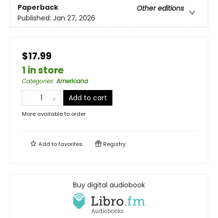
Paperback
Other editions
Published:
Jan 27, 2026
$17.99
1 in store
Categories
:
Americana
Add to cart
More available to order
Add to
favorites
Registry
Buy digital audiobook