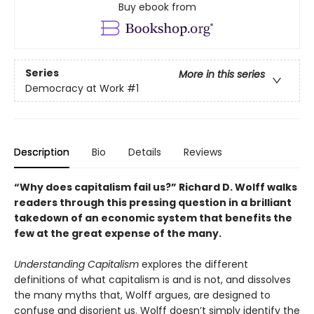
Buy ebook from
Series
More in this series
Democracy at Work
#1
Description
Bio
Details
Reviews
“Why does capitalism fail us?” Richard D. Wolff walks
readers through this pressing question in a brilliant
takedown of an economic system that benefits the
few at the great expense of the many.
Understanding Capitalism
explores the different
definitions of what capitalism is and is not, and dissolves
the many myths that, Wolff argues, are designed to
confuse and disorient us. Wolff doesn’t simply identify the