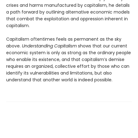
crises and harms manufactured by capitalism, he details
a path forward by outlining alternative economic models
that combat the exploitation and oppression inherent in
capitalism.
Capitalism oftentimes feels as permanent as the sky
above.
Understanding Capitalism
shows that our current
economic system is only as strong as the ordinary people
who enable its existence, and that capitalism’s demise
requires an organized, collective effort by those who can
identify its vulnerabilities and limitations, but also
understand that another world is indeed possible.