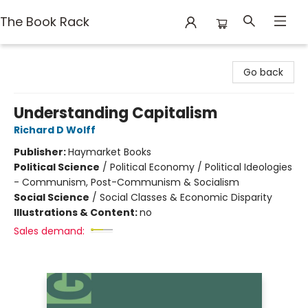
The Book Rack
The Book Rack
Go back
Understanding Capitalism
Richard D Wolff
Publisher:
Haymarket Books
Political Science
/
Political Economy / Political Ideologies
- Communism, Post-Communism & Socialism
Social Science
/
Social Classes & Economic Disparity
Illustrations & Content:
no
Sales demand: