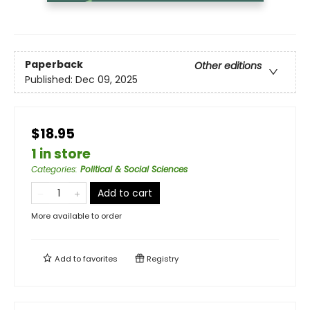
Paperback
Other editions
Published:
Dec 09, 2025
$18.95
1 in store
Categories
:
Political & Social Sciences
Add to cart
More available to order
Add to
favorites
Registry