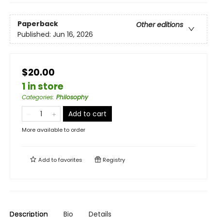
Paperback
Other editions
Published:
Jun 16, 2026
$20.00
1 in store
Categories
:
Philosophy
Add to cart
More available to order
Add to
favorites
Registry
Description
Bio
Details