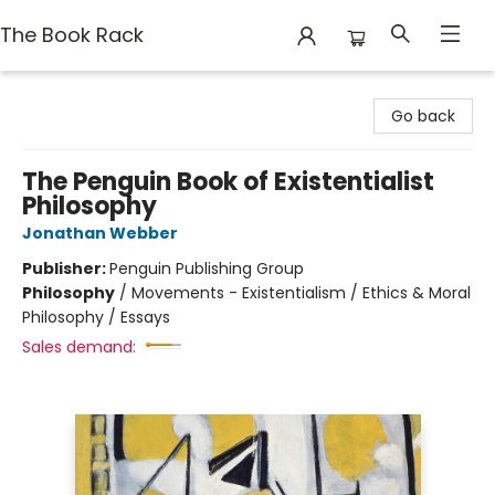
The Book Rack
The Book Rack
Go back
The Penguin Book of Existentialist
Philosophy
Jonathan Webber
Publisher:
Penguin Publishing Group
Philosophy
/
Movements - Existentialism / Ethics & Moral
Philosophy / Essays
Sales demand: