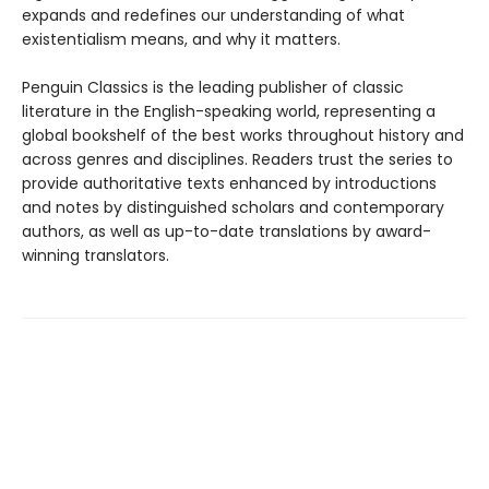
expands and redefines our understanding of what
existentialism means, and why it matters.
Penguin Classics is the leading publisher of classic
literature in the English-speaking world, representing a
global bookshelf of the best works throughout history and
across genres and disciplines. Readers trust the series to
provide authoritative texts enhanced by introductions
and notes by distinguished scholars and contemporary
authors, as well as up-to-date translations by award-
winning translators.