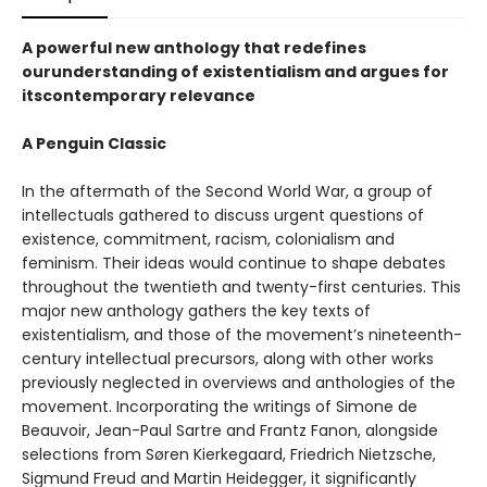
A powerful new anthology that redefines
ourunderstanding of existentialism and argues for
itscontemporary relevance
A Penguin Classic
In the aftermath of the Second World War, a group of
intellectuals gathered to discuss urgent questions of
existence, commitment, racism, colonialism and
feminism. Their ideas would continue to shape debates
throughout the twentieth and twenty-first centuries. This
major new anthology gathers the key texts of
existentialism, and those of the movement’s nineteenth-
century intellectual precursors, along with other works
previously neglected in overviews and anthologies of the
movement. Incorporating the writings of Simone de
Beauvoir, Jean-Paul Sartre and Frantz Fanon, alongside
selections from Søren Kierkegaard, Friedrich Nietzsche,
Sigmund Freud and Martin Heidegger, it significantly