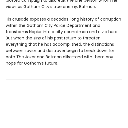
plotted campaign to discredit the one person whom he
views as Gotham City’s true enemy: Batman.
His crusade exposes a decades-long history of corruption
within the Gotham City Police Department and
transforms Napier into a city councilman and civic hero.
But when the sins of his past return to threaten
everything that he has accomplished, the distinctions
between savior and destroyer begin to break down for
both The Joker and Batman alike—and with them any
hope for Gotham’s future.