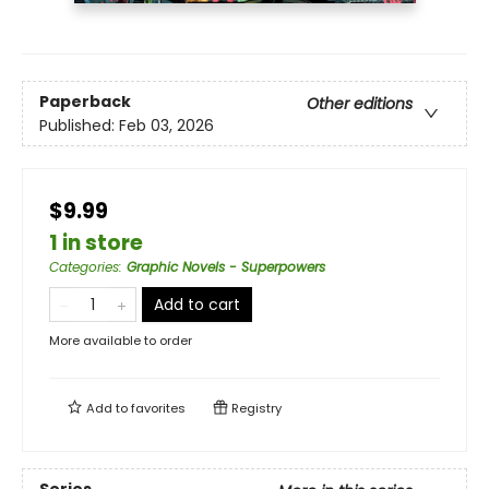
Paperback
Other editions
Published:
Feb 03, 2026
$9.99
1 in store
Categories
:
Graphic Novels - Superpowers
Add to cart
More available to order
Add to
favorites
Registry
Series