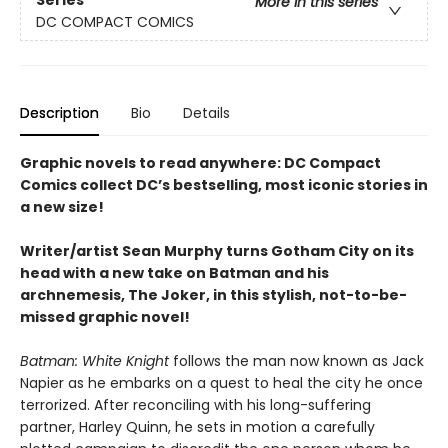
More in this series
DC COMPACT COMICS
Description
Bio
Details
Graphic novels to read anywhere: DC Compact
Comics collect DC’s bestselling, most iconic stories in
a new size!
Writer/artist Sean Murphy turns Gotham City on its
head with a new take on Batman and his
archnemesis, The Joker, in this stylish, not-to-be-
missed graphic novel!
Batman: White Knight
follows the man now known as Jack
Napier as he embarks on a quest to heal the city he once
terrorized. After reconciling with his long-suffering
partner, Harley Quinn, he sets in motion a carefully