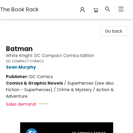
The Book Rack
The Book Rack
Go back
Batman
White Knight: DC Compact Comics Edition
DC COMPACT COMICS
Sean Murphy
Publisher:
DC Comics
Comics & Graphic Novels
/
Superheroes (see also
Fiction - Superheroes) / Crime & Mystery / Action &
Adventure
Sales demand: