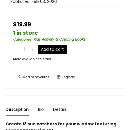
Published:
Feb 03, 2026
$19.99
1 in store
Categories
:
Kids Activity & Coloring Books
Add to cart
More available to order
Add to
favorites
Registry
Description
Bio
Details
Create 18 sun catchers for your window featuring