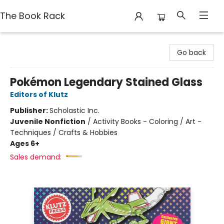
The Book Rack
The Book Rack
Go back
Pokémon Legendary Stained Glass
Editors of Klutz
Publisher:
Scholastic Inc.
Juvenile Nonfiction
/
Activity Books - Coloring / Art -
Techniques / Crafts & Hobbies
Ages 6+
Sales demand: