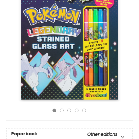
Paperback
Other editions