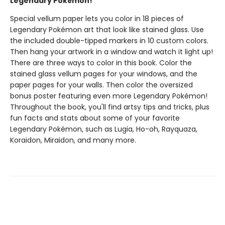
Legendary Pokémon!
Special vellum paper lets you color in 18 pieces of
Legendary Pokémon art that look like stained glass. Use
the included double-tipped markers in 10 custom colors.
Then hang your artwork in a window and watch it light up!
There are three ways to color in this book. Color the
stained glass vellum pages for your windows, and the
paper pages for your walls. Then color the oversized
bonus poster featuring even more Legendary Pokémon!
Throughout the book, you'll find artsy tips and tricks, plus
fun facts and stats about some of your favorite
Legendary Pokémon, such as Lugia, Ho-oh, Rayquaza,
Koraidon, Miraidon, and many more.