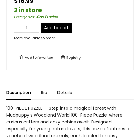
$16.99
2 in store
Categories
:
Kids Puzzles
Add to cart
More available to order
Add to
favorites
Registry
Description
Bio
Details
100-PIECE PUZZLE — Step into a magical forest with
Mudpuppy’s Woodland World 100-Piece Puzzle, where
curious critters and cozy cabins await. Designed
especially for young nature lovers, this puzzle features a
variety of woodland animals, each labeled for easy