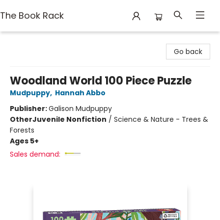
The Book Rack
The Book Rack
Go back
Woodland World 100 Piece Puzzle
Mudpuppy
,
Hannah Abbo
Publisher:
Galison Mudpuppy
Other
Juvenile Nonfiction
/
Science & Nature - Trees &
Forests
Ages 5+
Sales demand: