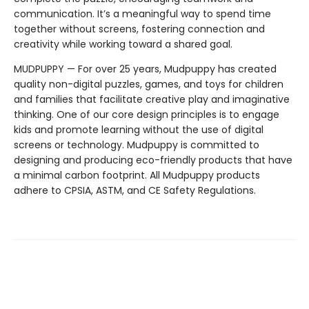
communication. It’s a meaningful way to spend time
together without screens, fostering connection and
creativity while working toward a shared goal.
MUDPUPPY — For over 25 years, Mudpuppy has created
quality non-digital puzzles, games, and toys for children
and families that facilitate creative play and imaginative
thinking. One of our core design principles is to engage
kids and promote learning without the use of digital
screens or technology. Mudpuppy is committed to
designing and producing eco-friendly products that have
a minimal carbon footprint. All Mudpuppy products
adhere to CPSIA, ASTM, and CE Safety Regulations.