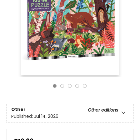
Other
Other editions
Published:
Jul 14, 2026