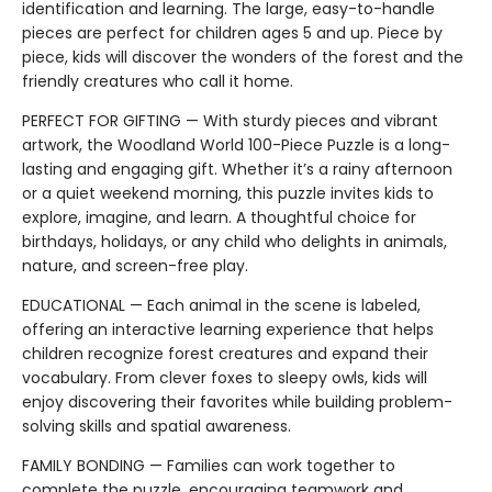
identification and learning. The large, easy-to-handle
pieces are perfect for children ages 5 and up. Piece by
piece, kids will discover the wonders of the forest and the
friendly creatures who call it home.
PERFECT FOR GIFTING — With sturdy pieces and vibrant
artwork, the Woodland World 100-Piece Puzzle is a long-
lasting and engaging gift. Whether it’s a rainy afternoon
or a quiet weekend morning, this puzzle invites kids to
explore, imagine, and learn. A thoughtful choice for
birthdays, holidays, or any child who delights in animals,
nature, and screen-free play.
EDUCATIONAL — Each animal in the scene is labeled,
offering an interactive learning experience that helps
children recognize forest creatures and expand their
vocabulary. From clever foxes to sleepy owls, kids will
enjoy discovering their favorites while building problem-
solving skills and spatial awareness.
FAMILY BONDING — Families can work together to
complete the puzzle, encouraging teamwork and