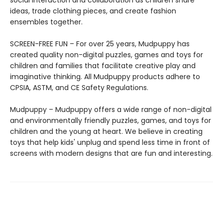
social interaction and collaboration as children share
ideas, trade clothing pieces, and create fashion
ensembles together.
SCREEN-FREE FUN – For over 25 years, Mudpuppy has
created quality non-digital puzzles, games and toys for
children and families that facilitate creative play and
imaginative thinking. All Mudpuppy products adhere to
CPSIA, ASTM, and CE Safety Regulations.
Mudpuppy – Mudpuppy offers a wide range of non-digital
and environmentally friendly puzzles, games, and toys for
children and the young at heart. We believe in creating
toys that help kids' unplug and spend less time in front of
screens with modern designs that are fun and interesting.