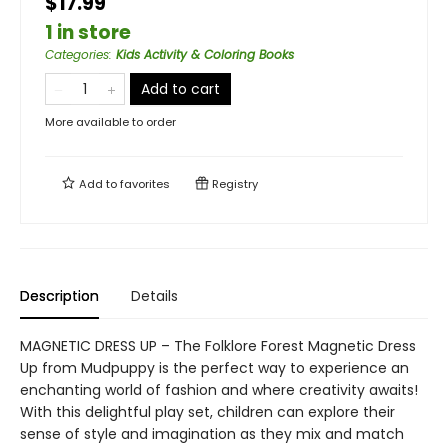
$17.99
1 in store
Categories
:
Kids Activity & Coloring Books
Add to cart
More available to order
Add to
favorites
Registry
Description
Details
MAGNETIC DRESS UP – The Folklore Forest Magnetic Dress
Up from Mudpuppy is the perfect way to experience an
enchanting world of fashion and where creativity awaits!
With this delightful play set, children can explore their
sense of style and imagination as they mix and match