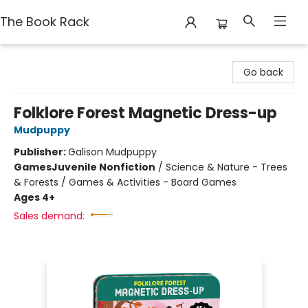
The Book Rack
The Book Rack
Go back
Folklore Forest Magnetic Dress-up
Mudpuppy
Publisher:
Galison Mudpuppy
Games
Juvenile Nonfiction
/
Science & Nature - Trees
& Forests / Games & Activities - Board Games
Ages 4+
Sales demand: