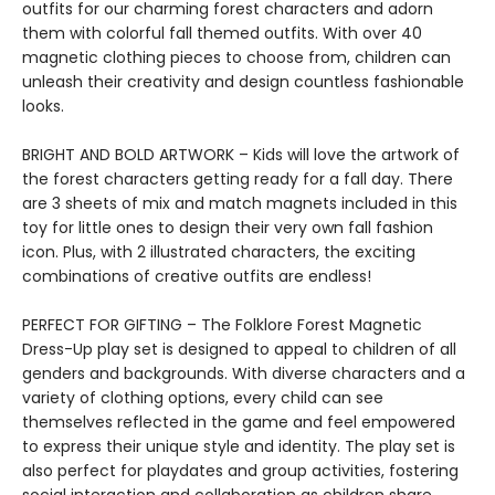
outfits for our charming forest characters and adorn
them with colorful fall themed outfits. With over 40
magnetic clothing pieces to choose from, children can
unleash their creativity and design countless fashionable
looks.
BRIGHT AND BOLD ARTWORK – Kids will love the artwork of
the forest characters getting ready for a fall day. There
are 3 sheets of mix and match magnets included in this
toy for little ones to design their very own fall fashion
icon. Plus, with 2 illustrated characters, the exciting
combinations of creative outfits are endless!
PERFECT FOR GIFTING – The Folklore Forest Magnetic
Dress-Up play set is designed to appeal to children of all
genders and backgrounds. With diverse characters and a
variety of clothing options, every child can see
themselves reflected in the game and feel empowered
to express their unique style and identity. The play set is
also perfect for playdates and group activities, fostering