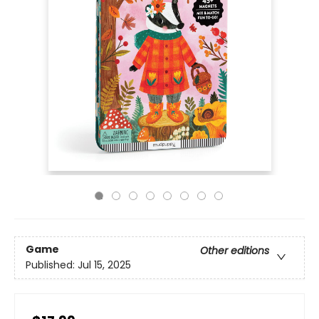
Game
Other editions
Published:
Jul 15, 2025